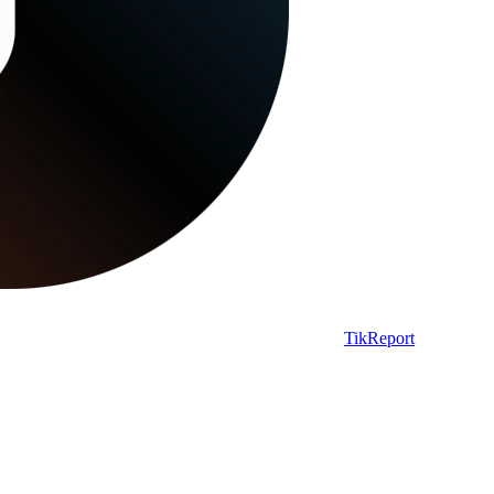
TikReport