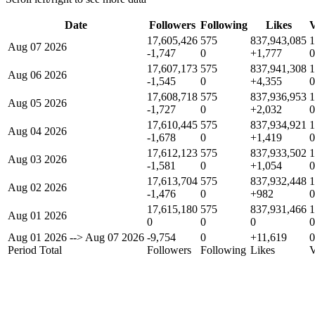
Date
Followers
Following
Likes
V
17,605,426
575
837,943,085
1
Aug 07 2026
-1,747
0
+1,777
0
17,607,173
575
837,941,308
1
Aug 06 2026
-1,545
0
+4,355
0
17,608,718
575
837,936,953
1
Aug 05 2026
-1,727
0
+2,032
0
17,610,445
575
837,934,921
1
Aug 04 2026
-1,678
0
+1,419
0
17,612,123
575
837,933,502
1
Aug 03 2026
-1,581
0
+1,054
0
17,613,704
575
837,932,448
1
Aug 02 2026
-1,476
0
+982
0
17,615,180
575
837,931,466
1
Aug 01 2026
0
0
0
0
Aug 01 2026
-->
Aug 07 2026
-9,754
0
+11,619
0
Period Total
Followers
Following
Likes
V