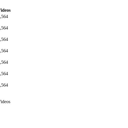
ideos
,564
,564
,564
,564
,564
,564
,564
ideos