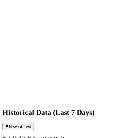
Following
575
0
today
Likes
837,943,085
+1,777
today
Videos
1,564
0
today
Historical Data (
Last 7 Days
)
Newest First
Scroll left/right to see more data