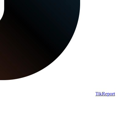
TikReport