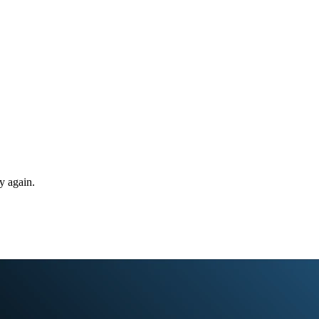
y again.