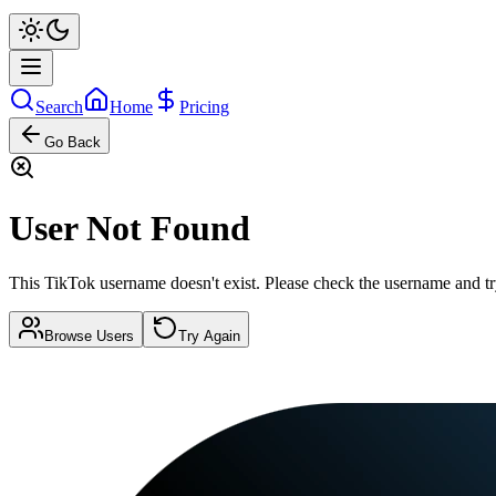
Search
Home
Pricing
Go Back
User Not Found
This TikTok username doesn't exist. Please check the username and tr
Browse Users
Try Again