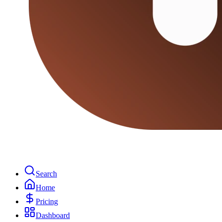
Search
Home
Pricing
Dashboard