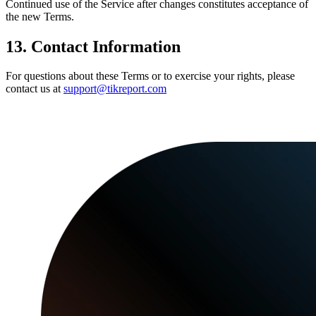
Continued use of the Service after changes constitutes acceptance of
the new Terms.
13. Contact Information
For questions about these Terms or to exercise your rights, please
contact us at
support@tikreport.com