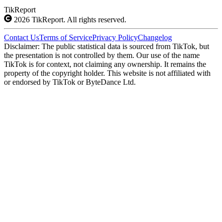
TikReport
2026
TikReport. All rights reserved.
Contact Us
Terms of Service
Privacy Policy
Changelog
Disclaimer: The public statistical data is sourced from TikTok, but
the presentation is not controlled by them. Our use of the name
TikTok is for context, not claiming any ownership. It remains the
property of the copyright holder. This website is not affiliated with
or endorsed by TikTok or ByteDance Ltd.