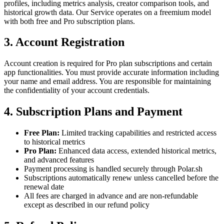
profiles, including metrics analysis, creator comparison tools, and
historical growth data. Our Service operates on a freemium model
with both free and Pro subscription plans.
3. Account Registration
Account creation is required for Pro plan subscriptions and certain
app functionalities. You must provide accurate information including
your name and email address. You are responsible for maintaining
the confidentiality of your account credentials.
4. Subscription Plans and Payment
Free Plan:
Limited tracking capabilities and restricted access
to historical metrics
Pro Plan:
Enhanced data access, extended historical metrics,
and advanced features
Payment processing is handled securely through Polar.sh
Subscriptions automatically renew unless cancelled before the
renewal date
All fees are charged in advance and are non-refundable
except as described in our refund policy