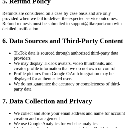
5. Refund Policy
Refunds are considered on a case-by-case basis and are only
provided when we fail to deliver the expected service outcomes.
Refund requests must be submitted to
support@tikreport.com
with
detailed justification.
6. Data Sources and Third-Party Content
TikTok data is sourced through authorized third-party data
providers
We may display TikTok avatars, video thumbnails, and
creator profile information that we do not own or control
Profile pictures from Google OAuth integration may be
displayed for authenticated users
We do not guarantee the accuracy or completeness of third-
party data
7. Data Collection and Privacy
We collect and store your email address and name for account
creation and management
We use Google Analytics for website analytics