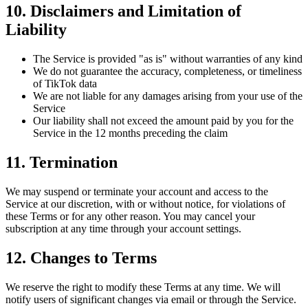
10. Disclaimers and Limitation of
Liability
The Service is provided "as is" without warranties of any kind
We do not guarantee the accuracy, completeness, or timeliness
of TikTok data
We are not liable for any damages arising from your use of the
Service
Our liability shall not exceed the amount paid by you for the
Service in the 12 months preceding the claim
11. Termination
We may suspend or terminate your account and access to the
Service at our discretion, with or without notice, for violations of
these Terms or for any other reason. You may cancel your
subscription at any time through your account settings.
12. Changes to Terms
We reserve the right to modify these Terms at any time. We will
notify users of significant changes via email or through the Service.