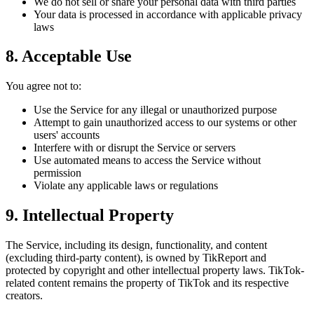
We do not sell or share your personal data with third parties
Your data is processed in accordance with applicable privacy
laws
8. Acceptable Use
You agree not to:
Use the Service for any illegal or unauthorized purpose
Attempt to gain unauthorized access to our systems or other
users' accounts
Interfere with or disrupt the Service or servers
Use automated means to access the Service without
permission
Violate any applicable laws or regulations
9. Intellectual Property
The Service, including its design, functionality, and content
(excluding third-party content), is owned by TikReport and
protected by copyright and other intellectual property laws. TikTok-
related content remains the property of TikTok and its respective
creators.