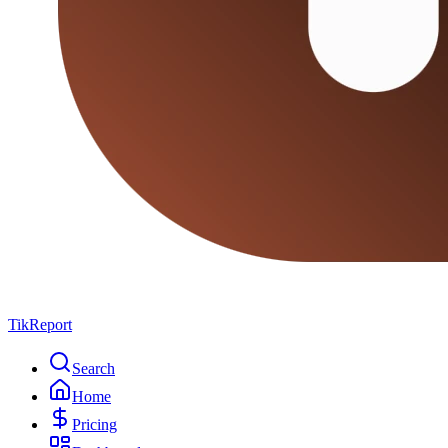
TikReport
Search
Home
Pricing