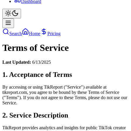
Dashboard
Search
Home
Pricing
Terms of Service
Last Updated:
6/13/2025
1. Acceptance of Terms
By accessing or using TikReport ("Service") available at
tikreport.com, you agree to be bound by these Terms of Service
("Terms"). If you do not agree to these Terms, please do not use our
Service.
2. Service Description
TikReport provides analytics and insights for public TikTok creator