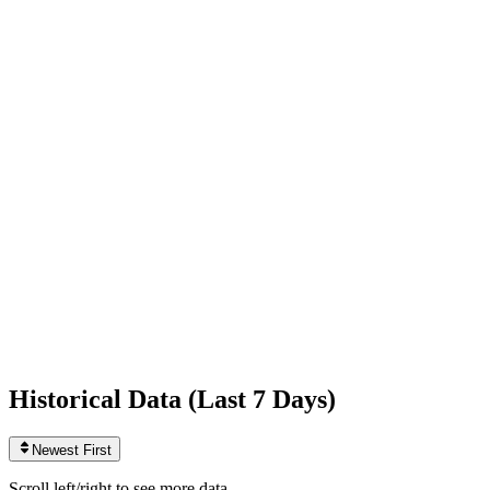
Following
166
0
today
Likes
543,026,648
+344,280
today
Videos
944
+1
today
Historical Data (
Last 7 Days
)
Newest First
Scroll left/right to see more data