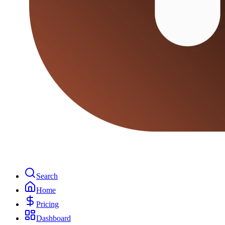
Search
Home
Pricing
Dashboard