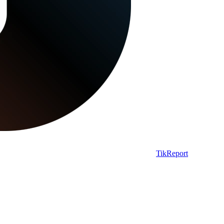
TikReport