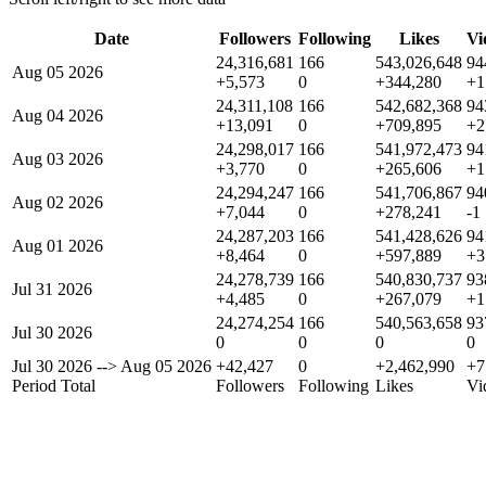
Date
Followers
Following
Likes
Vi
24,316,681
166
543,026,648
94
Aug 05 2026
+5,573
0
+344,280
+1
24,311,108
166
542,682,368
94
Aug 04 2026
+13,091
0
+709,895
+2
24,298,017
166
541,972,473
94
Aug 03 2026
+3,770
0
+265,606
+1
24,294,247
166
541,706,867
94
Aug 02 2026
+7,044
0
+278,241
-1
24,287,203
166
541,428,626
94
Aug 01 2026
+8,464
0
+597,889
+3
24,278,739
166
540,830,737
93
Jul 31 2026
+4,485
0
+267,079
+1
24,274,254
166
540,563,658
93
Jul 30 2026
0
0
0
0
Jul 30 2026
-->
Aug 05 2026
+42,427
0
+2,462,990
+7
Period Total
Followers
Following
Likes
Vi