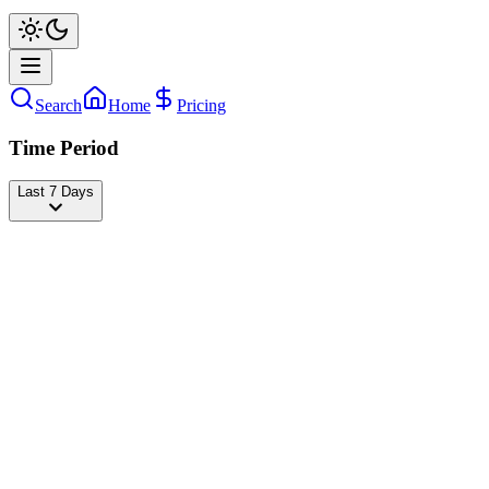
Search
Home
Pricing
Time Period
Last 7 Days
AisarKhaledd
@
aisarkhaledd
Followers
24,316,681
+5,573
today