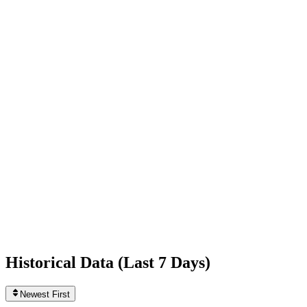
+4,792
today
Following
81
0
today
Likes
405,517,499
+230,379
today
Videos
8,431
+6
today
Historical Data (
Last 7 Days
)
Newest First