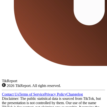
TikReport
2026
TikReport. All rights reserved.
Contact Us
Terms of Service
Privacy Policy
Changelog
Disclaimer: The public statistical data is sourced from TikTok, but
the presentation is not controlled by them. Our use of the name