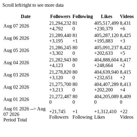
Scroll left/right to see more data
Date
Followers
Following
Likes
Videos
21,294,232
81
405,517,499
8,431
Aug 07 2026
+4,792
0
+230,379
+6
21,289,440
81
405,287,120
8,425
Aug 06 2026
+3,195
+1
+195,883
+3
21,286,245
80
405,091,237
8,422
Aug 05 2026
+3,302
0
+202,633
+5
21,282,943
80
404,888,604
8,417
Aug 04 2026
+4,123
0
+248,664
+2
21,278,820
80
404,639,940
8,415
Aug 03 2026
+3,120
0
+232,651
+2
21,275,700
80
404,407,289
8,413
Aug 02 2026
+3,213
0
+202,200
+4
21,272,487
80
404,205,089
8,409
Aug 01 2026
0
0
0
0
Aug 01 2026
-->
Aug
+21,745
+1
+1,312,410
+22
07 2026
Followers
Following
Likes
Videos
Period Total