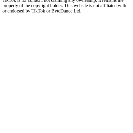
TikTok is for context, not claiming any ownership. It remains the
property of the copyright holder. This website is not affiliated with
or endorsed by TikTok or ByteDance Ltd.