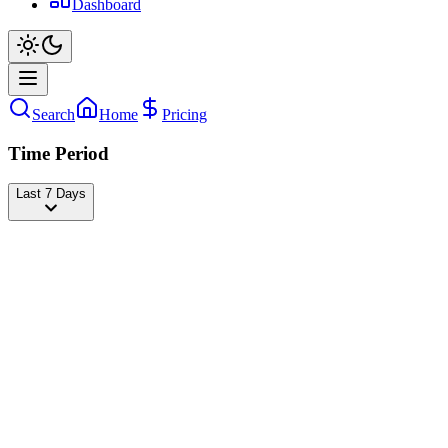
Dashboard
Search
Home
Pricing
Time Period
Last 7 Days
Badabun
@
badabun
Followers
21,294,232