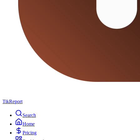
TikReport
Search
Home
Pricing