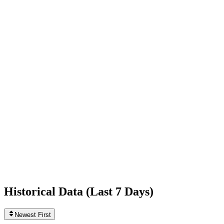
-2,167
today
Following
0
0
today
Likes
444,588,891
+36,240
today
Videos
11
0
today
Historical Data (
Last 7 Days
)
Newest First