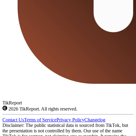
TikReport
2026
TikReport. All rights reserved.
Contact Us
Terms of Service
Privacy Policy
Changelog
Disclaimer: The public statistical data is sourced from TikTok, but
the presentation is not controlled by them. Our use of the name