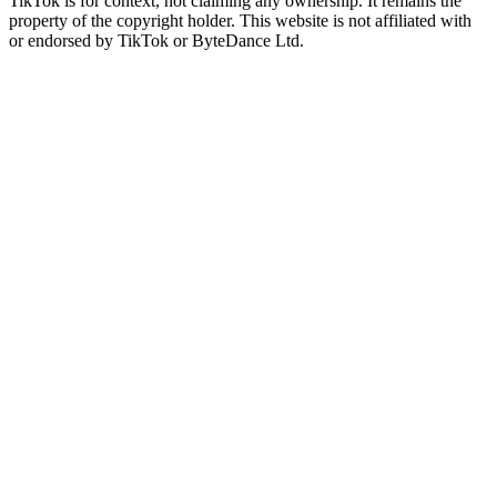
TikTok is for context, not claiming any ownership. It remains the
property of the copyright holder. This website is not affiliated with
or endorsed by TikTok or ByteDance Ltd.