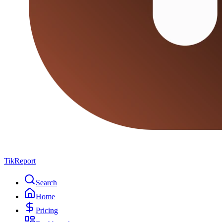
TikReport
Search
Home
Pricing