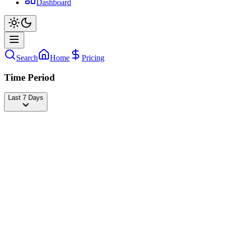
Dashboard
Search
Home
Pricing
Time Period
Last 7 Days
Bad Bunny
@
badbunny
Followers
41,648,870