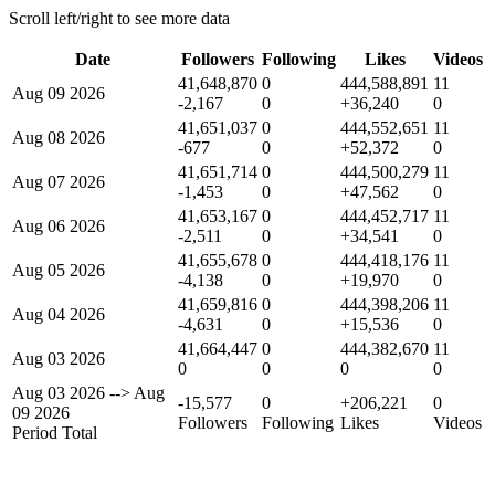
Scroll left/right to see more data
Date
Followers
Following
Likes
Videos
41,648,870
0
444,588,891
11
Aug 09 2026
-2,167
0
+36,240
0
41,651,037
0
444,552,651
11
Aug 08 2026
-677
0
+52,372
0
41,651,714
0
444,500,279
11
Aug 07 2026
-1,453
0
+47,562
0
41,653,167
0
444,452,717
11
Aug 06 2026
-2,511
0
+34,541
0
41,655,678
0
444,418,176
11
Aug 05 2026
-4,138
0
+19,970
0
41,659,816
0
444,398,206
11
Aug 04 2026
-4,631
0
+15,536
0
41,664,447
0
444,382,670
11
Aug 03 2026
0
0
0
0
Aug 03 2026
-->
Aug
-15,577
0
+206,221
0
09 2026
Followers
Following
Likes
Videos
Period Total