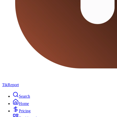
TikReport
Search
Home
Pricing