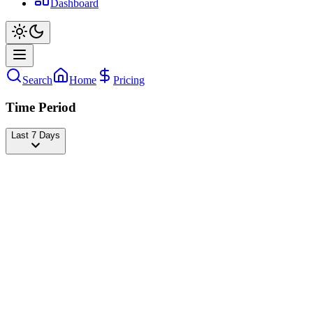
Dashboard
Search
Home
Pricing
Time Period
Last 7 Days
Barstool Sports
@
barstoolsports
Followers
49,652,183