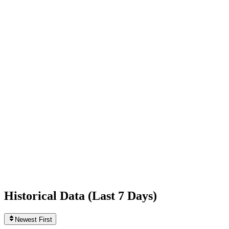
+1,587
today
Following
1,710
+48
today
Likes
10,403,471,601
+3,789,450
today
Videos
26,043
+59
today
Historical Data (
Last 7 Days
)
Newest First