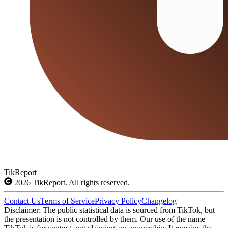
TikReport
2026
TikReport. All rights reserved.
Contact Us
Terms of Service
Privacy Policy
Changelog
Disclaimer: The public statistical data is sourced from TikTok, but
the presentation is not controlled by them. Our use of the name