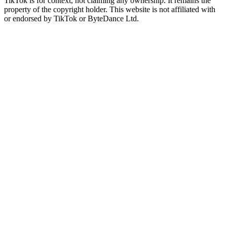
TikTok is for context, not claiming any ownership. It remains the
property of the copyright holder. This website is not affiliated with
or endorsed by TikTok or ByteDance Ltd.