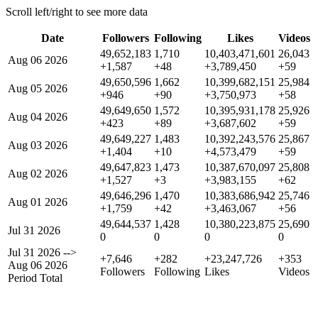
Scroll left/right to see more data
Date
Followers
Following
Likes
Videos
49,652,183
1,710
10,403,471,601
26,043
Aug 06 2026
+1,587
+48
+3,789,450
+59
49,650,596
1,662
10,399,682,151
25,984
Aug 05 2026
+946
+90
+3,750,973
+58
49,649,650
1,572
10,395,931,178
25,926
Aug 04 2026
+423
+89
+3,687,602
+59
49,649,227
1,483
10,392,243,576
25,867
Aug 03 2026
+1,404
+10
+4,573,479
+59
49,647,823
1,473
10,387,670,097
25,808
Aug 02 2026
+1,527
+3
+3,983,155
+62
49,646,296
1,470
10,383,686,942
25,746
Aug 01 2026
+1,759
+42
+3,463,067
+56
49,644,537
1,428
10,380,223,875
25,690
Jul 31 2026
0
0
0
0
Jul 31 2026
-->
+7,646
+282
+23,247,726
+353
Aug 06 2026
Followers
Following
Likes
Videos
Period Total