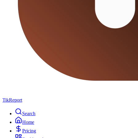
TikReport
Search
Home
Pricing