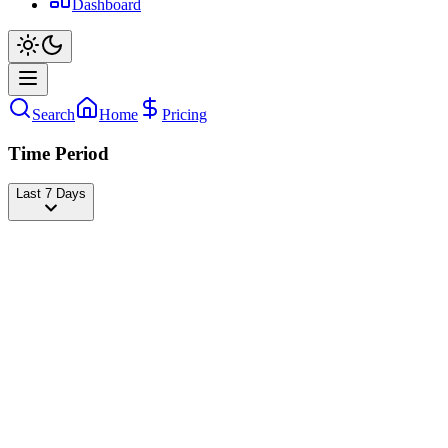
Dashboard
Search
Home
Pricing
Time Period
Last 7 Days
J-COP
@
beatboxjcop
Followers
25,315,540