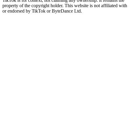
TikTok is for context, not claiming any ownership. It remains the
property of the copyright holder. This website is not affiliated with
or endorsed by TikTok or ByteDance Ltd.