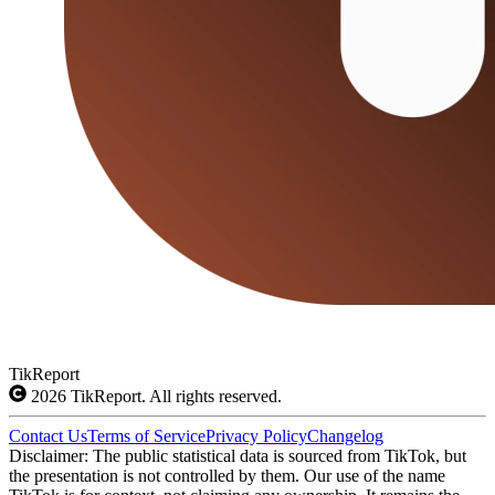
TikReport
2026
TikReport. All rights reserved.
Contact Us
Terms of Service
Privacy Policy
Changelog
Disclaimer: The public statistical data is sourced from TikTok, but
the presentation is not controlled by them. Our use of the name