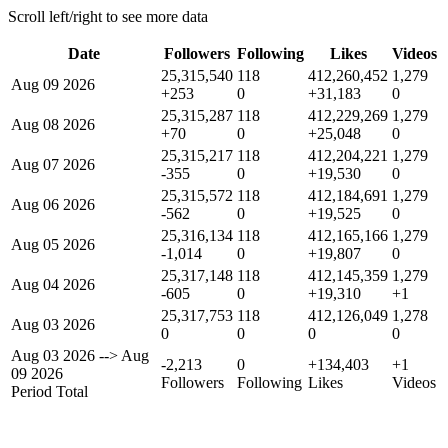
Scroll left/right to see more data
Date
Followers
Following
Likes
Videos
25,315,540
118
412,260,452
1,279
Aug 09 2026
+253
0
+31,183
0
25,315,287
118
412,229,269
1,279
Aug 08 2026
+70
0
+25,048
0
25,315,217
118
412,204,221
1,279
Aug 07 2026
-355
0
+19,530
0
25,315,572
118
412,184,691
1,279
Aug 06 2026
-562
0
+19,525
0
25,316,134
118
412,165,166
1,279
Aug 05 2026
-1,014
0
+19,807
0
25,317,148
118
412,145,359
1,279
Aug 04 2026
-605
0
+19,310
+1
25,317,753
118
412,126,049
1,278
Aug 03 2026
0
0
0
0
Aug 03 2026
-->
Aug
-2,213
0
+134,403
+1
09 2026
Followers
Following
Likes
Videos
Period Total