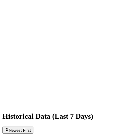
+253
today
Following
118
0
today
Likes
412,260,452
+31,183
today
Videos
1,279
0
today
Historical Data (
Last 7 Days
)
Newest First