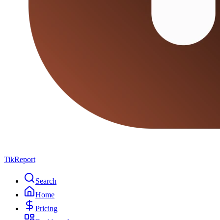
TikReport
Search
Home
Pricing