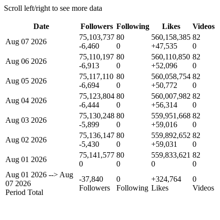
Scroll left/right to see more data
Date
Followers
Following
Likes
Videos
75,103,737
80
560,158,385
82
Aug 07 2026
-6,460
0
+47,535
0
75,110,197
80
560,110,850
82
Aug 06 2026
-6,913
0
+52,096
0
75,117,110
80
560,058,754
82
Aug 05 2026
-6,694
0
+50,772
0
75,123,804
80
560,007,982
82
Aug 04 2026
-6,444
0
+56,314
0
75,130,248
80
559,951,668
82
Aug 03 2026
-5,899
0
+59,016
0
75,136,147
80
559,892,652
82
Aug 02 2026
-5,430
0
+59,031
0
75,141,577
80
559,833,621
82
Aug 01 2026
0
0
0
0
Aug 01 2026
-->
Aug
-37,840
0
+324,764
0
07 2026
Followers
Following
Likes
Videos
Period Total