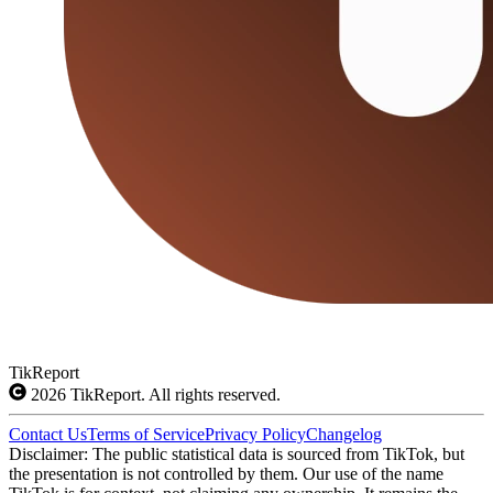
TikReport
2026
TikReport. All rights reserved.
Contact Us
Terms of Service
Privacy Policy
Changelog
Disclaimer: The public statistical data is sourced from TikTok, but
the presentation is not controlled by them. Our use of the name