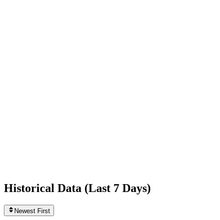
-6,460
today
Following
80
0
today
Likes
560,158,385
+47,535
today
Videos
82
0
today
Historical Data (
Last 7 Days
)
Newest First