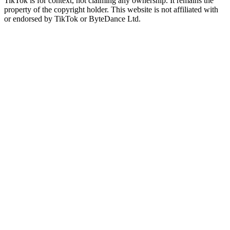
TikTok is for context, not claiming any ownership. It remains the
property of the copyright holder. This website is not affiliated with
or endorsed by TikTok or ByteDance Ltd.