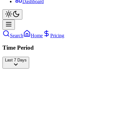
Dashboard
Search
Home
Pricing
Time Period
Last 7 Days
BILLIE EILISH
@
billieeilish
Followers
75,103,737