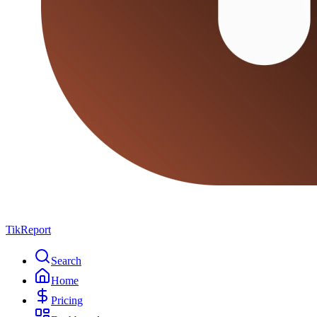
TikReport
Search
Home
Pricing