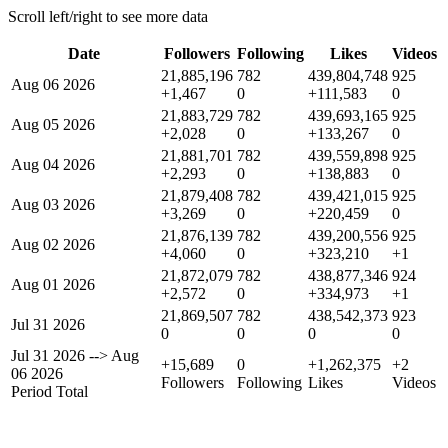
Scroll left/right to see more data
Date
Followers
Following
Likes
Videos
21,885,196
782
439,804,748
925
Aug 06 2026
+1,467
0
+111,583
0
21,883,729
782
439,693,165
925
Aug 05 2026
+2,028
0
+133,267
0
21,881,701
782
439,559,898
925
Aug 04 2026
+2,293
0
+138,883
0
21,879,408
782
439,421,015
925
Aug 03 2026
+3,269
0
+220,459
0
21,876,139
782
439,200,556
925
Aug 02 2026
+4,060
0
+323,210
+1
21,872,079
782
438,877,346
924
Aug 01 2026
+2,572
0
+334,973
+1
21,869,507
782
438,542,373
923
Jul 31 2026
0
0
0
0
Jul 31 2026
-->
Aug
+15,689
0
+1,262,375
+2
06 2026
Followers
Following
Likes
Videos
Period Total