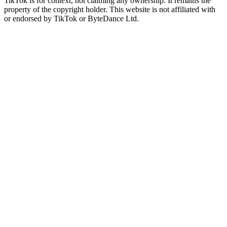
TikTok is for context, not claiming any ownership. It remains the
property of the copyright holder. This website is not affiliated with
or endorsed by TikTok or ByteDance Ltd.