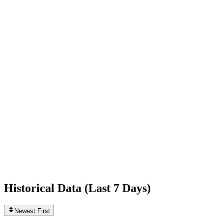
+1,467
today
Following
782
0
today
Likes
439,804,748
+111,583
today
Videos
925
0
today
Historical Data (
Last 7 Days
)
Newest First