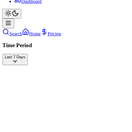
Dashboard
Search
Home
Pricing
Time Period
Last 7 Days
Andrea Brillantes
@
blythe
Followers
21,885,196