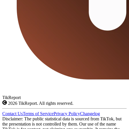
TikReport
2026
TikReport. All rights reserved.
Contact Us
Terms of Service
Privacy Policy
Changelog
Disclaimer: The public statistical data is sourced from TikTok, but
the presentation is not controlled by them. Our use of the name