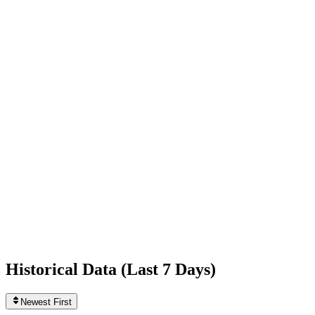
+3,826
today
Following
428
0
today
Likes
2,850,939,198
+695,509
today
Videos
4,606
+4
today
Historical Data (
Last 7 Days
)
Newest First