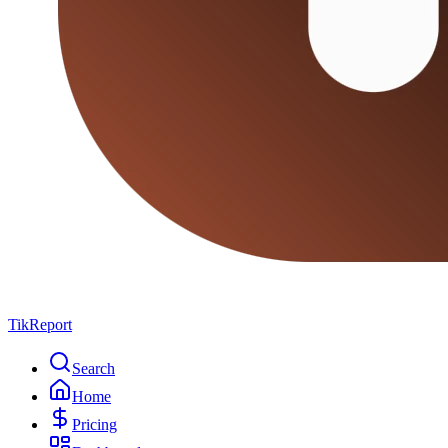
TikReport
Search
Home
Pricing