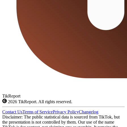
TikReport
2026
TikReport. All rights reserved.
Contact Us
Terms of Service
Privacy Policy
Changelog
Disclaimer: The public statistical data is sourced from TikTok, but
the presentation is not controlled by them. Our use of the name