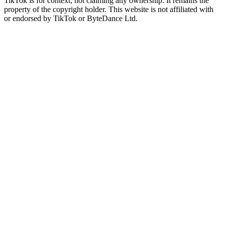
TikTok is for context, not claiming any ownership. It remains the
property of the copyright holder. This website is not affiliated with
or endorsed by TikTok or ByteDance Ltd.