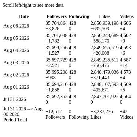
Scroll left/right to see more data
Date
Followers
Following
Likes
Videos
35,704,864
428
2,850,939,198
4,606
Aug 06 2026
+3,826
0
+695,509
+4
35,701,038
428
2,850,243,689
4,602
Aug 05 2026
+1,782
0
+588,170
+9
35,699,256
428
2,849,655,519
4,593
Aug 04 2026
+1,527
0
+420,008
+6
35,697,729
428
2,849,235,511
4,587
Aug 03 2026
+2,521
0
+756,475
+14
35,695,208
428
2,848,479,036
4,573
Aug 02 2026
+998
0
+371,443
+4
35,694,210
428
2,848,107,593
4,569
Aug 01 2026
+1,858
0
+405,671
+5
35,692,352
428
2,847,701,922
4,564
Jul 31 2026
0
0
0
0
Jul 31 2026
-->
Aug
+12,512
0
+3,237,276
+42
06 2026
Followers
Following
Likes
Videos
Period Total