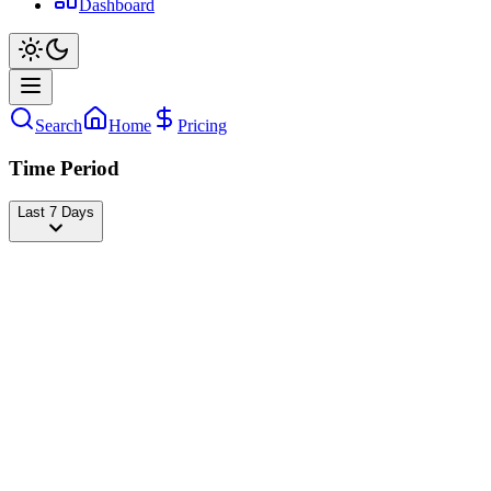
Dashboard
Search
Home
Pricing
Time Period
Last 7 Days
BRIANDA 💖
@
briandadeyanara
Followers
35,704,864