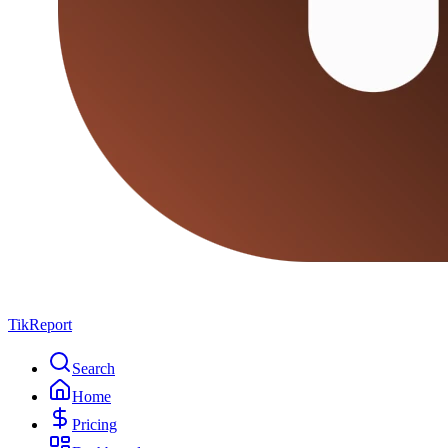
TikReport
Search
Home
Pricing