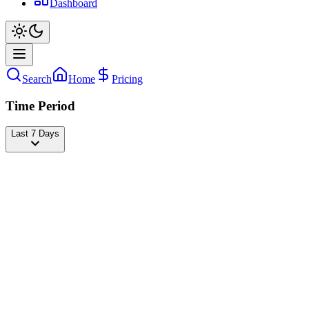
Dashboard
Search
Home
Pricing
Time Period
Last 7 Days
Bruna Barbie
@
brunabarbieoficial
Followers
19,952,846