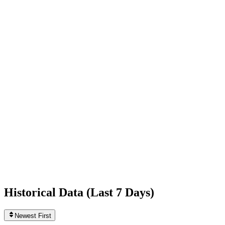
+401
today
Following
12
0
today
Likes
222,201,177
+15,641
today
Videos
597
+1
today
Historical Data (
Last 7 Days
)
Newest First