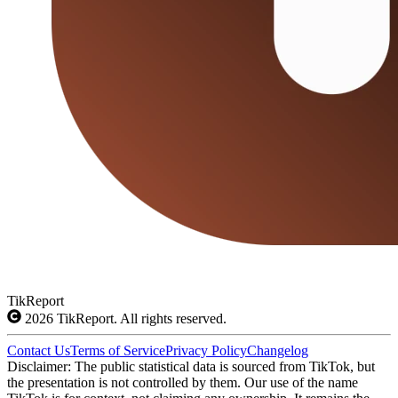
TikReport
2026
TikReport. All rights reserved.
Contact Us
Terms of Service
Privacy Policy
Changelog
Disclaimer: The public statistical data is sourced from TikTok, but
the presentation is not controlled by them. Our use of the name