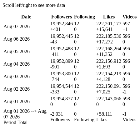
Scroll left/right to see more data
Date
Followers
Following
Likes
Videos
19,952,846
12
222,201,177
597
Aug 07 2026
+401
0
+15,641
+1
19,952,445
12
222,185,536
596
Aug 06 2026
-43
0
+17,272
0
19,952,488
12
222,168,264
596
Aug 05 2026
-411
0
+11,352
0
19,952,899
12
222,156,912
596
Aug 04 2026
-901
0
+2,693
0
19,953,800
12
222,154,219
596
Aug 03 2026
-744
0
+4,128
0
19,954,544
12
222,150,091
596
Aug 02 2026
-333
0
+7,025
-2
19,954,877
12
222,143,066
598
Aug 01 2026
0
0
0
0
Aug 01 2026
-->
Aug
-2,031
0
+58,111
-1
07 2026
Followers
Following
Likes
Videos
Period Total