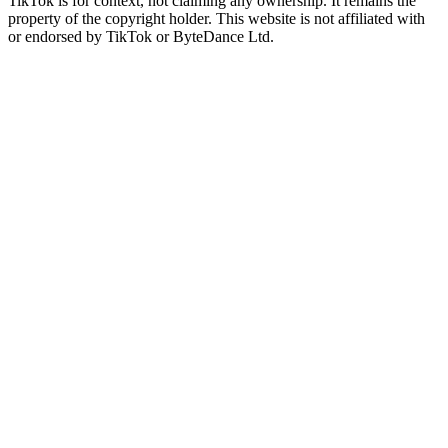
TikTok is for context, not claiming any ownership. It remains the
property of the copyright holder. This website is not affiliated with
or endorsed by TikTok or ByteDance Ltd.