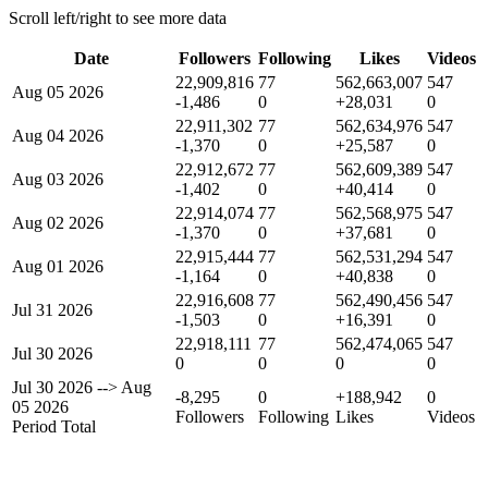
Scroll left/right to see more data
Date
Followers
Following
Likes
Videos
22,909,816
77
562,663,007
547
Aug 05 2026
-1,486
0
+28,031
0
22,911,302
77
562,634,976
547
Aug 04 2026
-1,370
0
+25,587
0
22,912,672
77
562,609,389
547
Aug 03 2026
-1,402
0
+40,414
0
22,914,074
77
562,568,975
547
Aug 02 2026
-1,370
0
+37,681
0
22,915,444
77
562,531,294
547
Aug 01 2026
-1,164
0
+40,838
0
22,916,608
77
562,490,456
547
Jul 31 2026
-1,503
0
+16,391
0
22,918,111
77
562,474,065
547
Jul 30 2026
0
0
0
0
Jul 30 2026
-->
Aug
-8,295
0
+188,942
0
05 2026
Followers
Following
Likes
Videos
Period Total