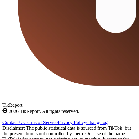
TikReport
2026
TikReport. All rights reserved.
Contact Us
Terms of Service
Privacy Policy
Changelog
Disclaimer: The public statistical data is sourced from TikTok, but
the presentation is not controlled by them. Our use of the name