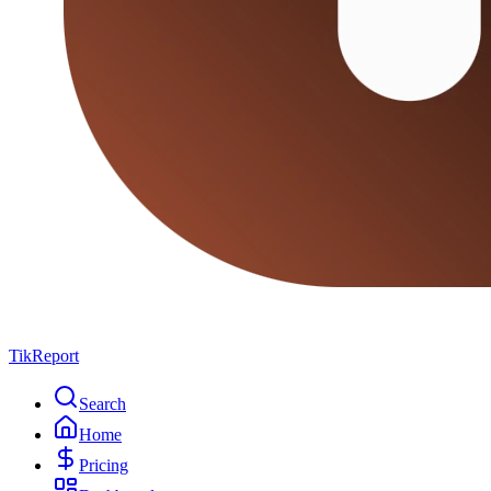
TikReport
Search
Home
Pricing