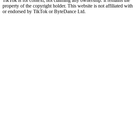
TikTok is for context, not claiming any ownership. It remains the
property of the copyright holder. This website is not affiliated with
or endorsed by TikTok or ByteDance Ltd.