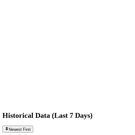
-1,486
today
Following
77
0
today
Likes
562,663,007
+28,031
today
Videos
547
0
today
Historical Data (
Last 7 Days
)
Newest First