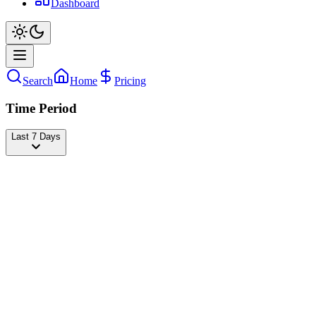
Dashboard
Search
Home
Pricing
Time Period
Last 7 Days
Charlie Puth
@
charlieputh
Followers
22,909,816