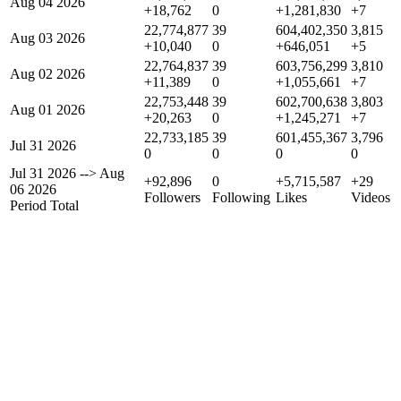
Aug 04 2026
+18,762
0
+1,281,830
+7
22,774,877
39
604,402,350
3,815
Aug 03 2026
+10,040
0
+646,051
+5
22,764,837
39
603,756,299
3,810
Aug 02 2026
+11,389
0
+1,055,661
+7
22,753,448
39
602,700,638
3,803
Aug 01 2026
+20,263
0
+1,245,271
+7
22,733,185
39
601,455,367
3,796
Jul 31 2026
0
0
0
0
Jul 31 2026
-->
Aug
+92,896
0
+5,715,587
+29
06 2026
Followers
Following
Likes
Videos
Period Total