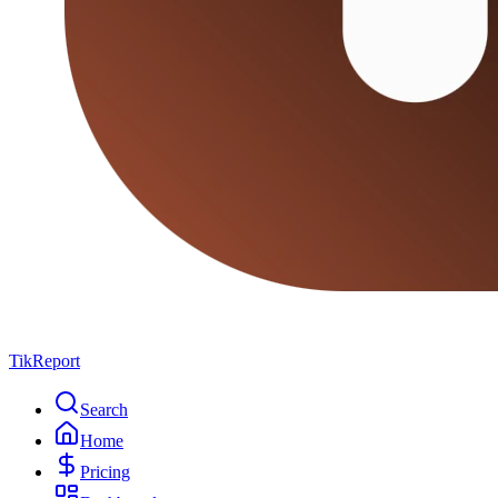
TikReport
Search
Home
Pricing