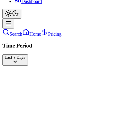
Dashboard
Search
Home
Pricing
Time Period
Last 7 Days