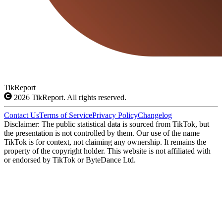
TikReport
2026
TikReport. All rights reserved.
Contact Us
Terms of Service
Privacy Policy
Changelog
Disclaimer: The public statistical data is sourced from TikTok, but
the presentation is not controlled by them. Our use of the name
TikTok is for context, not claiming any ownership. It remains the
property of the copyright holder. This website is not affiliated with
or endorsed by TikTok or ByteDance Ltd.