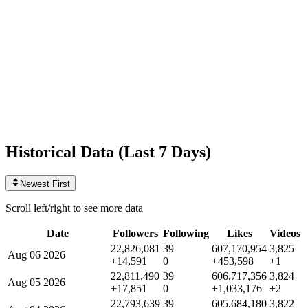
Likes
607,170,954
+453,598
today
Videos
3,825
+1
today
Historical Data (
Last 7 Days
)
Newest First
Scroll left/right to see more data
Date
Followers
Following
Likes
Videos
22,826,081
39
607,170,954
3,825
Aug 06 2026
+14,591
0
+453,598
+1
22,811,490
39
606,717,356
3,824
Aug 05 2026
+17,851
0
+1,033,176
+2
22,793,639
39
605,684,180
3,822