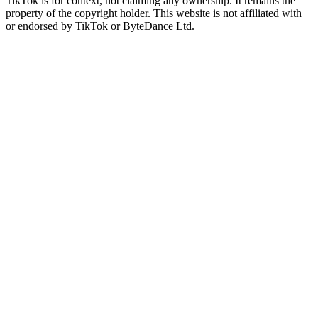
TikTok is for context, not claiming any ownership. It remains the
property of the copyright holder. This website is not affiliated with
or endorsed by TikTok or ByteDance Ltd.