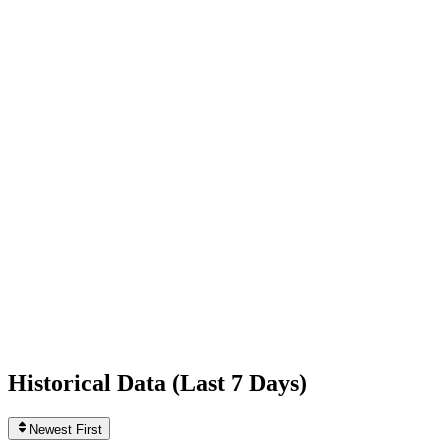
-876
today
Following
946
0
today
Likes
737,201,991
+37,840
today
Videos
2,404
+1
today
Historical Data (
Last 7 Days
)
Newest First