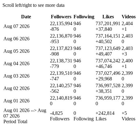
Scroll left/right to see more data
Date
Followers
Following
Likes
Videos
22,135,994
946
737,201,991
2,404
Aug 07 2026
-876
0
+37,840
+1
22,136,870
946
737,164,151
2,403
Aug 06 2026
-953
0
+40,502
0
22,137,823
946
737,123,649
2,403
Aug 05 2026
-908
0
+49,407
+3
22,138,731
946
737,074,242
2,400
Aug 04 2026
-779
0
+46,746
+1
22,139,510
946
737,027,496
2,399
Aug 03 2026
-747
0
+29,968
0
22,140,257
946
736,997,528
2,399
Aug 02 2026
-562
0
+38,351
0
22,140,819
946
736,959,177
2,399
Aug 01 2026
0
0
0
0
Aug 01 2026
-->
Aug
-4,825
0
+242,814
+5
07 2026
Followers
Following
Likes
Videos
Period Total