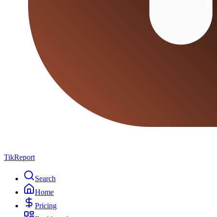
TikReport
Search
Home
Pricing