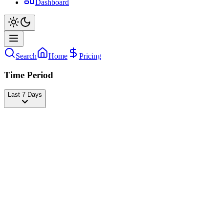
Dashboard
Search
Home
Pricing
Time Period
Last 7 Days
Maria Clara Garcia
@
claragnds
Followers
22,135,994