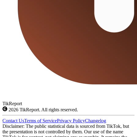
TikReport
2026
TikReport. All rights reserved.
Contact Us
Terms of Service
Privacy Policy
Changelog
Disclaimer: The public statistical data is sourced from TikTok, but
the presentation is not controlled by them. Our use of the name