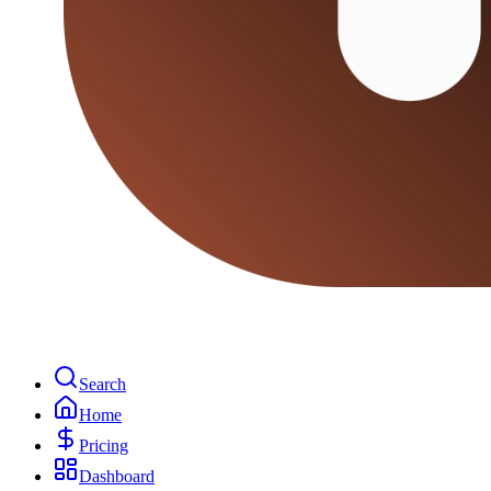
Search
Home
Pricing
Dashboard