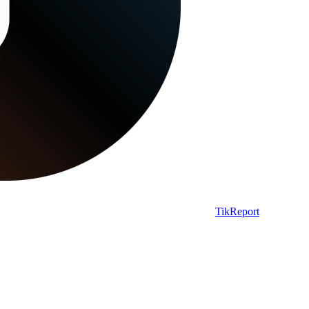
TikReport