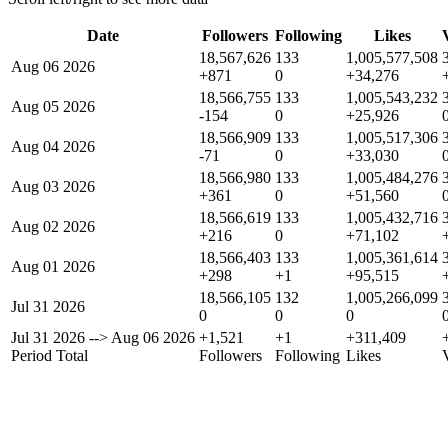
Date
Followers
Following
Likes
18,567,626
133
1,005,577,508
Aug 06 2026
+871
0
+34,276
18,566,755
133
1,005,543,232
Aug 05 2026
-154
0
+25,926
18,566,909
133
1,005,517,306
Aug 04 2026
-71
0
+33,030
18,566,980
133
1,005,484,276
Aug 03 2026
+361
0
+51,560
18,566,619
133
1,005,432,716
Aug 02 2026
+216
0
+71,102
18,566,403
133
1,005,361,614
Aug 01 2026
+298
+1
+95,515
18,566,105
132
1,005,266,099
Jul 31 2026
0
0
0
Jul 31 2026
-->
Aug 06 2026
+1,521
+1
+311,409
Period Total
Followers
Following
Likes