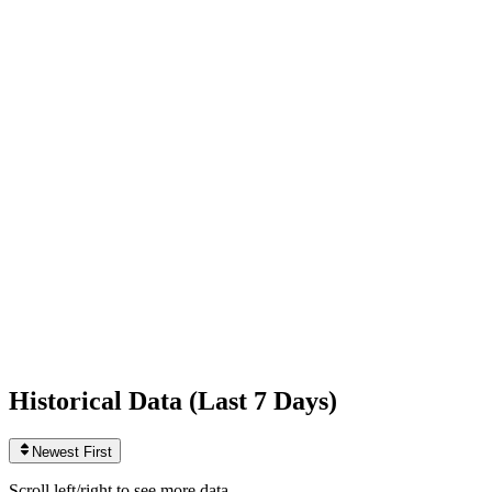
Following
133
0
today
Likes
1,005,577,508
+34,276
today
Videos
3,702
+1
today
Historical Data (
Last 7 Days
)
Newest First
Scroll left/right to see more data