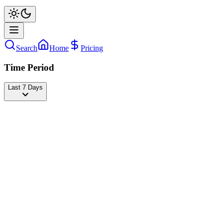
Search
Home
Pricing
Time Period
Last 7 Days
danya_milokhin
@
danya_milokhin
Followers
18,567,626
+871
today