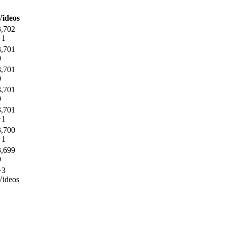
Videos
3,702
+1
3,701
0
3,701
0
3,701
0
3,701
+1
3,700
+1
3,699
0
+3
Videos