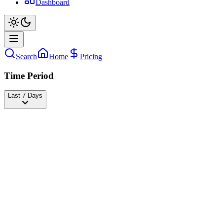
Dashboard
Search
Home
Pricing
Time Period
Last 7 Days
Foodies
@
foodies
Followers
21,320,693