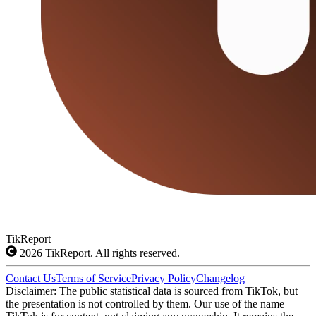
TikReport
2026
TikReport. All rights reserved.
Contact Us
Terms of Service
Privacy Policy
Changelog
Disclaimer: The public statistical data is sourced from TikTok, but
the presentation is not controlled by them. Our use of the name