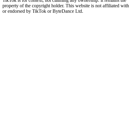
TikTok is for context, not claiming any ownership. It remains the
property of the copyright holder. This website is not affiliated with
or endorsed by TikTok or ByteDance Ltd.