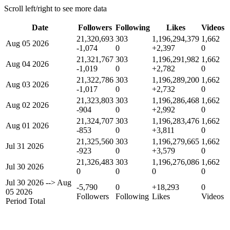
Scroll left/right to see more data
Date
Followers
Following
Likes
Videos
21,320,693
303
1,196,294,379
1,662
Aug 05 2026
-1,074
0
+2,397
0
21,321,767
303
1,196,291,982
1,662
Aug 04 2026
-1,019
0
+2,782
0
21,322,786
303
1,196,289,200
1,662
Aug 03 2026
-1,017
0
+2,732
0
21,323,803
303
1,196,286,468
1,662
Aug 02 2026
-904
0
+2,992
0
21,324,707
303
1,196,283,476
1,662
Aug 01 2026
-853
0
+3,811
0
21,325,560
303
1,196,279,665
1,662
Jul 31 2026
-923
0
+3,579
0
21,326,483
303
1,196,276,086
1,662
Jul 30 2026
0
0
0
0
Jul 30 2026
-->
Aug
-5,790
0
+18,293
0
05 2026
Followers
Following
Likes
Videos
Period Total