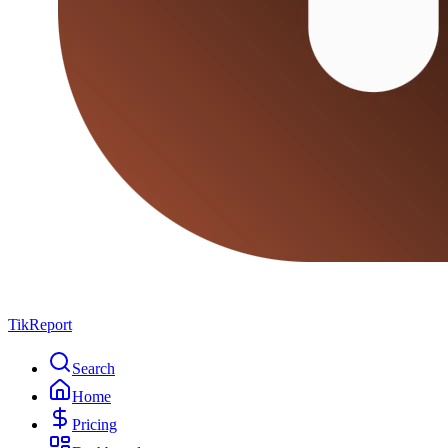
TikReport
Search
Home
Pricing