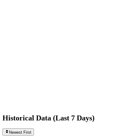
-1,074
today
Following
303
0
today
Likes
1,196,294,379
+2,397
today
Videos
1,662
0
today
Historical Data (
Last 7 Days
)
Newest First