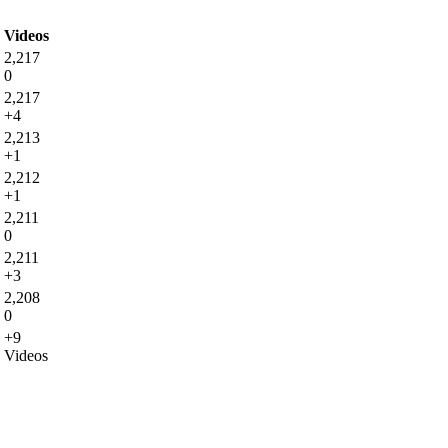
Videos
2,217
0
2,217
+4
2,213
+1
2,212
+1
2,211
0
2,211
+3
2,208
0
+9
Videos