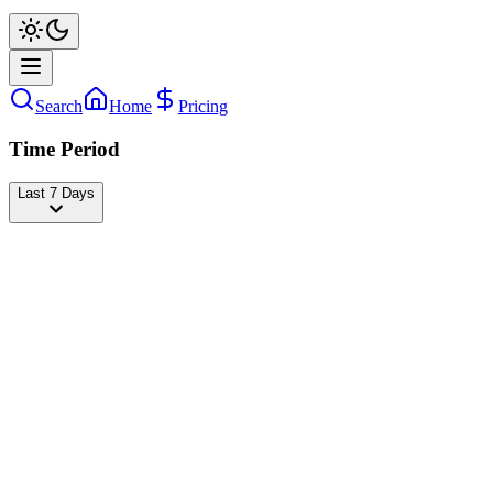
Search
Home
Pricing
Time Period
Last 7 Days
Ignacia Antonia👑
@
ignaciaa_antonia
Followers
32,610,235
-1,422
today