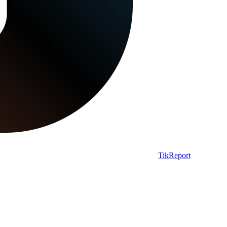
TikReport