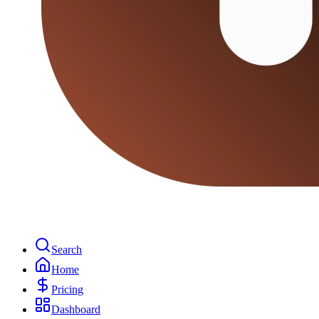
Search
Home
Pricing
Dashboard