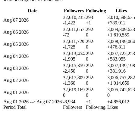
Date
Followers
Following
Likes
32,610,235
293
3,010,598,635
Aug 07 2026
-1,422
+1
+789,012
32,611,657
292
3,009,809,623
Aug 06 2026
-72
0
+1,610,559
32,611,729
292
3,008,199,064
Aug 05 2026
-1,725
0
+476,811
32,613,454
292
3,007,722,253
Aug 04 2026
-1,905
0
+583,055
32,615,359
292
3,007,139,198
Aug 03 2026
-2,450
0
+381,916
32,617,809
292
3,006,757,282
Aug 02 2026
-1,360
0
+1,014,659
32,619,169
292
3,005,742,623
Aug 01 2026
0
0
0
Aug 01 2026
-->
Aug 07 2026
-8,934
+1
+4,856,012
Period Total
Followers
Following
Likes