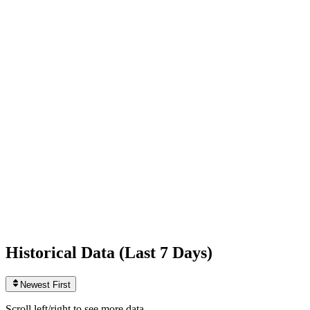
Following
293
+1
today
Likes
3,010,598,635
+789,012
today
Videos
2,217
0
today
Historical Data (
Last 7 Days
)
Newest First
Scroll left/right to see more data