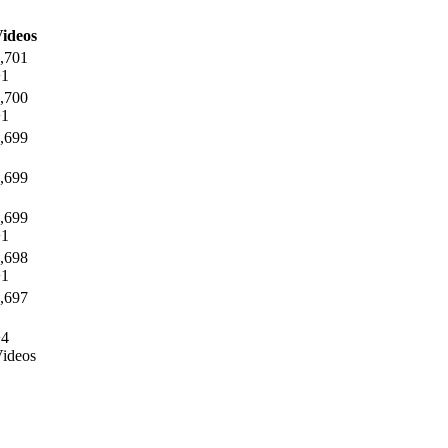
ideos
,701
+1
,700
+1
,699
,699
,699
+1
,698
+1
,697
+4
ideos