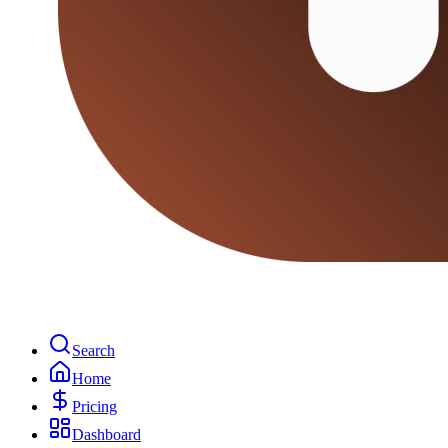
Search
Home
Pricing
Dashboard