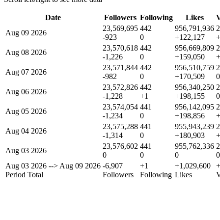
Date
Followers
Following
Likes
V
23,569,695
442
956,791,936
2
Aug 09 2026
-923
0
+122,127
23,570,618
442
956,669,809
2
Aug 08 2026
-1,226
0
+159,050
23,571,844
442
956,510,759
2
Aug 07 2026
-982
0
+170,509
0
23,572,826
442
956,340,250
2
Aug 06 2026
-1,228
+1
+198,155
0
23,574,054
441
956,142,095
2
Aug 05 2026
-1,234
0
+198,856
23,575,288
441
955,943,239
2
Aug 04 2026
-1,314
0
+180,903
23,576,602
441
955,762,336
2
Aug 03 2026
0
0
0
0
Aug 03 2026
-->
Aug 09 2026
-6,907
+1
+1,029,600
Period Total
Followers
Following
Likes
V