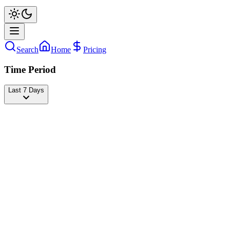
Search
Home
Pricing
Time Period
Last 7 Days
josi
@
jmartineze_
Followers
23,569,695
-923
today