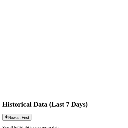
Following
442
0
today
Likes
956,791,936
+122,127
today
Videos
2,701
+1
today
Historical Data (
Last 7 Days
)
Newest First
Scroll left/right to see more data