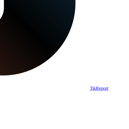
TikReport