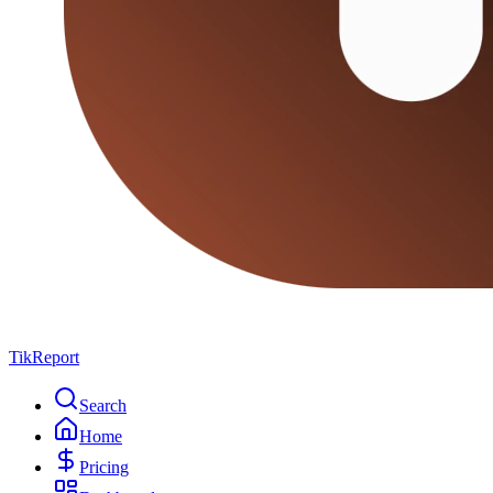
TikReport
Search
Home
Pricing