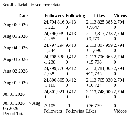
Scroll left/right to see more data
Date
Followers
Following
Likes
Videos
24,794,816
9,413
2,113,825,385
2,794
Aug 06 2026
-1,223
0
+7,647
0
24,796,039
9,413
2,113,817,738
2,794
Aug 05 2026
-1,255
0
+9,779
0
24,797,294
9,413
2,113,807,959
2,794
Aug 04 2026
-1,244
+1
+11,096
0
24,798,538
9,412
2,113,796,863
2,794
Aug 03 2026
-1,238
0
+15,798
0
24,799,776
9,412
2,113,781,065
2,794
Aug 02 2026
-1,029
0
+15,735
0
24,800,805
9,412
2,113,765,330
2,794
Aug 01 2026
-1,116
0
+16,724
0
24,801,921
9,412
2,113,748,606
2,794
Jul 31 2026
0
0
0
0
Jul 31 2026
-->
Aug
-7,105
+1
+76,779
0
06 2026
Followers
Following
Likes
Videos
Period Total