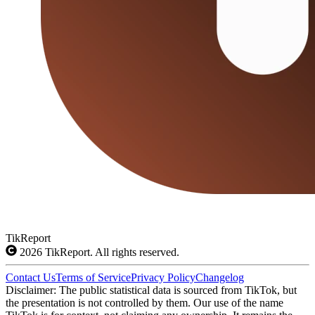
TikReport
2026
TikReport. All rights reserved.
Contact Us
Terms of Service
Privacy Policy
Changelog
Disclaimer: The public statistical data is sourced from TikTok, but
the presentation is not controlled by them. Our use of the name