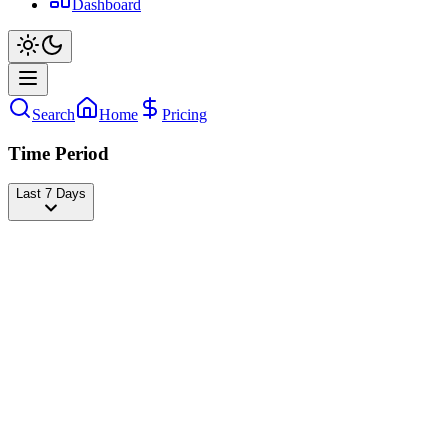
Dashboard
Search
Home
Pricing
Time Period
Last 7 Days
Josh Richards
@
joshrichards
Followers
24,794,816