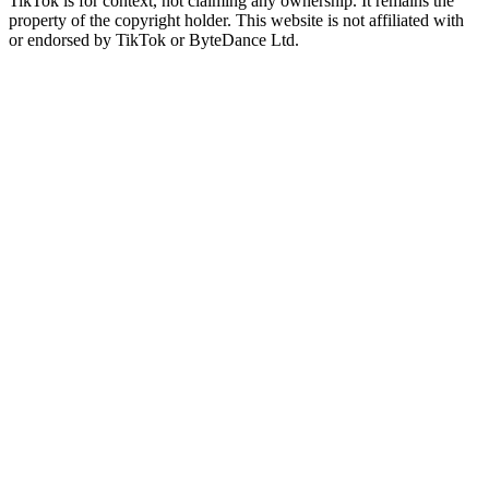
TikTok is for context, not claiming any ownership. It remains the
property of the copyright holder. This website is not affiliated with
or endorsed by TikTok or ByteDance Ltd.