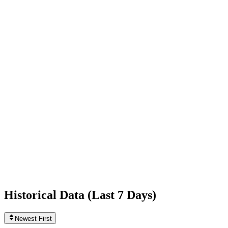
-1,223
today
Following
9,413
0
today
Likes
2,113,825,385
+7,647
today
Videos
2,794
0
today
Historical Data (
Last 7 Days
)
Newest First