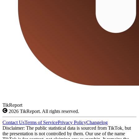
TikReport
2026
TikReport. All rights reserved.
Contact Us
Terms of Service
Privacy Policy
Changelog
Disclaimer: The public statistical data is sourced from TikTok, but
the presentation is not controlled by them. Our use of the name