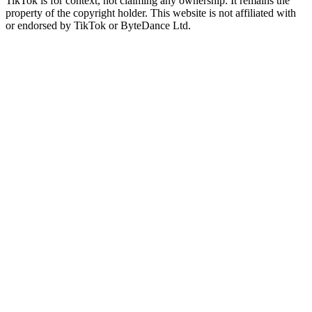
TikTok is for context, not claiming any ownership. It remains the
property of the copyright holder. This website is not affiliated with
or endorsed by TikTok or ByteDance Ltd.