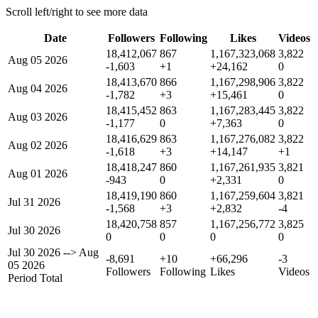
Scroll left/right to see more data
Date
Followers
Following
Likes
Videos
18,412,067
867
1,167,323,068
3,822
Aug 05 2026
-1,603
+1
+24,162
0
18,413,670
866
1,167,298,906
3,822
Aug 04 2026
-1,782
+3
+15,461
0
18,415,452
863
1,167,283,445
3,822
Aug 03 2026
-1,177
0
+7,363
0
18,416,629
863
1,167,276,082
3,822
Aug 02 2026
-1,618
+3
+14,147
+1
18,418,247
860
1,167,261,935
3,821
Aug 01 2026
-943
0
+2,331
0
18,419,190
860
1,167,259,604
3,821
Jul 31 2026
-1,568
+3
+2,832
-4
18,420,758
857
1,167,256,772
3,825
Jul 30 2026
0
0
0
0
Jul 30 2026
-->
Aug
-8,691
+10
+66,296
-3
05 2026
Followers
Following
Likes
Videos
Period Total