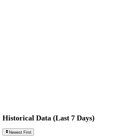
-1,603
today
Following
867
+1
today
Likes
1,167,323,068
+24,162
today
Videos
3,822
0
today
Historical Data (
Last 7 Days
)
Newest First