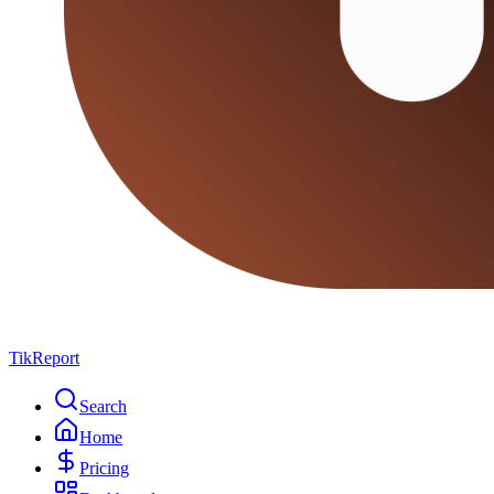
TikReport
Search
Home
Pricing