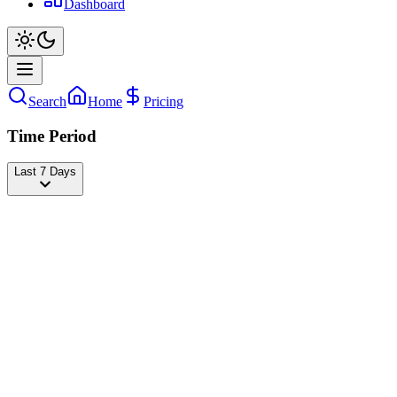
Dashboard
Search
Home
Pricing
Time Period
Last 7 Days
KevleX 🦁
@
kevlexd
Followers
18,412,067