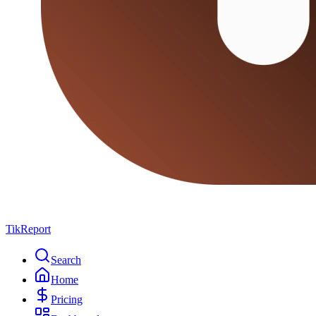
TikReport
Search
Home
Pricing