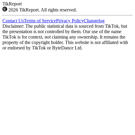
TikReport
2026
TikReport. All rights reserved.
Contact Us
Terms of Service
Privacy Policy
Changelog
Disclaimer: The public statistical data is sourced from TikTok, but
the presentation is not controlled by them. Our use of the name
TikTok is for context, not claiming any ownership. It remains the
property of the copyright holder. This website is not affiliated with
or endorsed by TikTok or ByteDance Ltd.