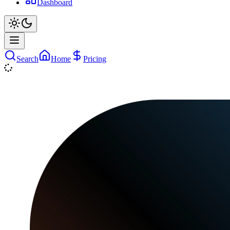
Dashboard
Search
Home
Pricing