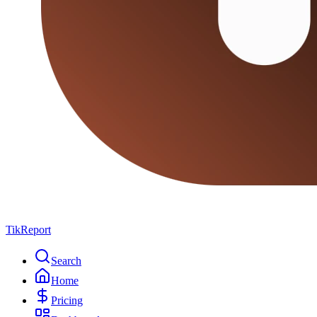
TikReport
Search
Home
Pricing