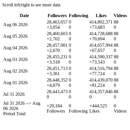
Scroll left/right to see more data
Date
Followers
Following
Likes
Videos
28,463,657
0
414,802,371
88
Aug 06 2026
+3,054
0
+73,683
0
28,460,603
0
414,728,688
88
Aug 05 2026
+2,702
0
+70,694
0
28,457,901
0
414,657,994
88
Aug 04 2026
+2,670
0
+67,657
0
28,455,231
0
414,590,337
88
Aug 03 2026
+3,518
0
+73,543
0
28,451,713
0
414,516,794
88
Aug 02 2026
+3,361
0
+77,724
0
28,448,352
0
414,439,070
88
Aug 01 2026
+4,879
0
+81,224
0
28,443,473
0
414,357,846
88
Jul 31 2026
0
0
0
0
Jul 31 2026
-->
Aug
+20,184
0
+444,525
0
06 2026
Followers
Following
Likes
Videos
Period Total