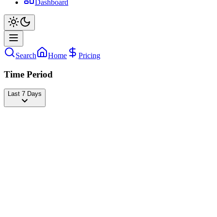
Dashboard
Search
Home
Pricing
Time Period
Last 7 Days
LISA
@
lalalalisa_m
Followers
28,463,657