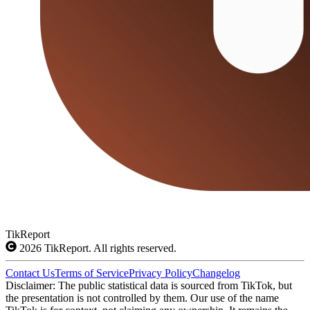
TikReport
2026
TikReport. All rights reserved.
Contact Us
Terms of Service
Privacy Policy
Changelog
Disclaimer: The public statistical data is sourced from TikTok, but
the presentation is not controlled by them. Our use of the name