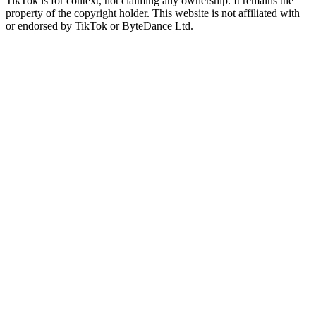
TikTok is for context, not claiming any ownership. It remains the
property of the copyright holder. This website is not affiliated with
or endorsed by TikTok or ByteDance Ltd.