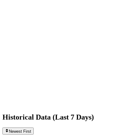
+3,054
today
Following
0
0
today
Likes
414,802,371
+73,683
today
Videos
88
0
today
Historical Data (
Last 7 Days
)
Newest First