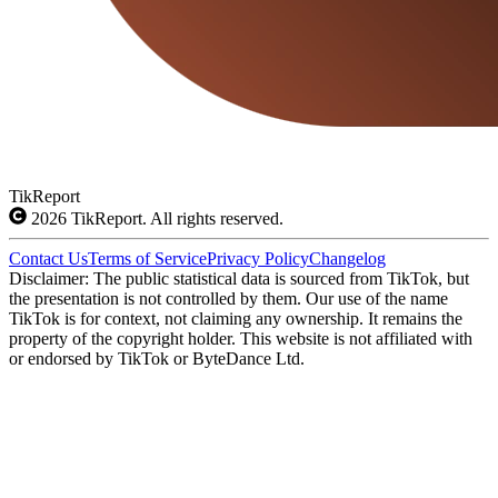
TikReport
2026
TikReport. All rights reserved.
Contact Us
Terms of Service
Privacy Policy
Changelog
Disclaimer: The public statistical data is sourced from TikTok, but
the presentation is not controlled by them. Our use of the name
TikTok is for context, not claiming any ownership. It remains the
property of the copyright holder. This website is not affiliated with
or endorsed by TikTok or ByteDance Ltd.