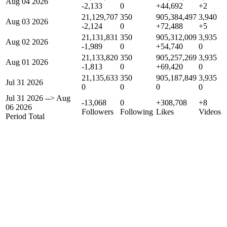
Aug 04 2026
-2,133
0
+44,692
+2
21,129,707
350
905,384,497
3,940
Aug 03 2026
-2,124
0
+72,488
+5
21,131,831
350
905,312,009
3,935
Aug 02 2026
-1,989
0
+54,740
0
21,133,820
350
905,257,269
3,935
Aug 01 2026
-1,813
0
+69,420
0
21,135,633
350
905,187,849
3,935
Jul 31 2026
0
0
0
0
Jul 31 2026
-->
Aug
-13,068
0
+308,708
+8
06 2026
Followers
Following
Likes
Videos
Period Total