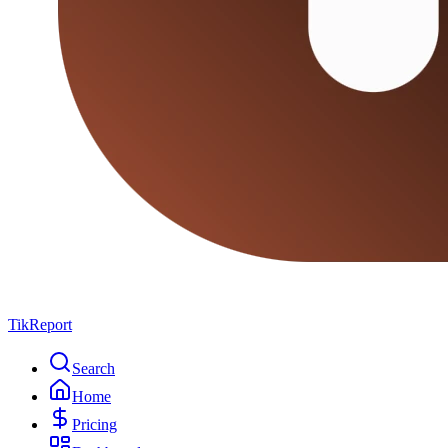
TikReport
Search
Home
Pricing