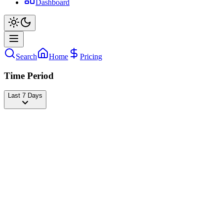
Dashboard
Search
Home
Pricing
Time Period
Last 7 Days