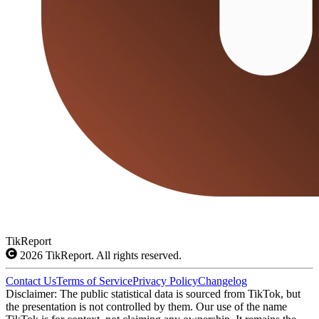
TikReport
2026
TikReport. All rights reserved.
Contact Us
Terms of Service
Privacy Policy
Changelog
Disclaimer: The public statistical data is sourced from TikTok, but
the presentation is not controlled by them. Our use of the name