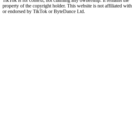
TikTok is for context, not claiming any ownership. It remains the
property of the copyright holder. This website is not affiliated with
or endorsed by TikTok or ByteDance Ltd.