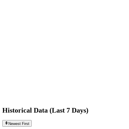
-249
today
Following
124
0
today
Likes
788,639,455
+295
today
Videos
3,395
0
today
Historical Data (
Last 7 Days
)
Newest First