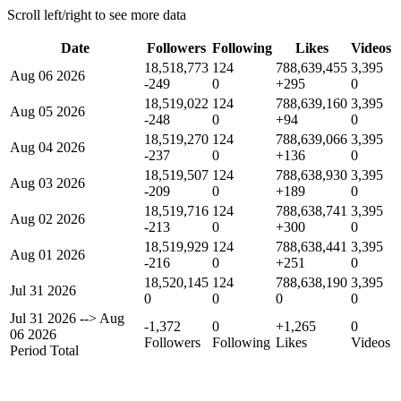
Scroll left/right to see more data
Date
Followers
Following
Likes
Videos
18,518,773
124
788,639,455
3,395
Aug 06 2026
-249
0
+295
0
18,519,022
124
788,639,160
3,395
Aug 05 2026
-248
0
+94
0
18,519,270
124
788,639,066
3,395
Aug 04 2026
-237
0
+136
0
18,519,507
124
788,638,930
3,395
Aug 03 2026
-209
0
+189
0
18,519,716
124
788,638,741
3,395
Aug 02 2026
-213
0
+300
0
18,519,929
124
788,638,441
3,395
Aug 01 2026
-216
0
+251
0
18,520,145
124
788,638,190
3,395
Jul 31 2026
0
0
0
0
Jul 31 2026
-->
Aug
-1,372
0
+1,265
0
06 2026
Followers
Following
Likes
Videos
Period Total