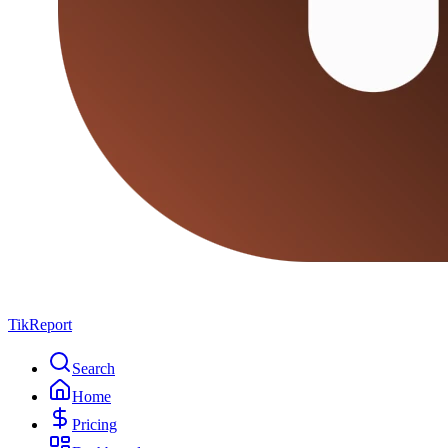
TikReport
Search
Home
Pricing