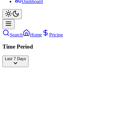
Dashboard
Search
Home
Pricing
Time Period
Last 7 Days
btwitslucky
@
luckydancer5454
Followers
18,518,773