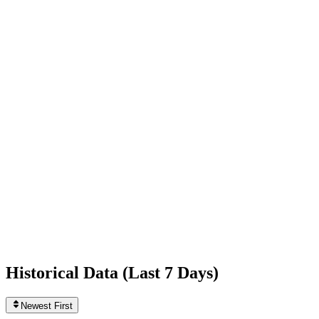
-1,538
today
Following
649
0
today
Likes
534,963,993
+19,693
today
Videos
767
0
today
Historical Data (
Last 7 Days
)
Newest First