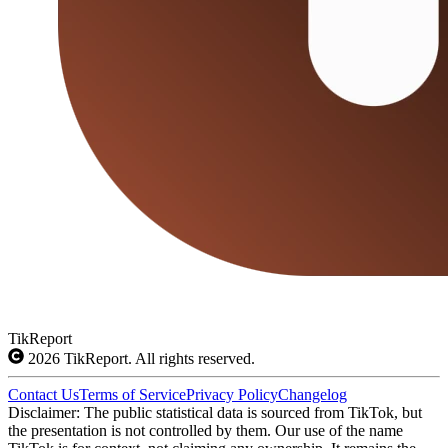
TikReport
2026
TikReport. All rights reserved.
Contact Us
Terms of Service
Privacy Policy
Changelog
Disclaimer: The public statistical data is sourced from TikTok, but
the presentation is not controlled by them. Our use of the name