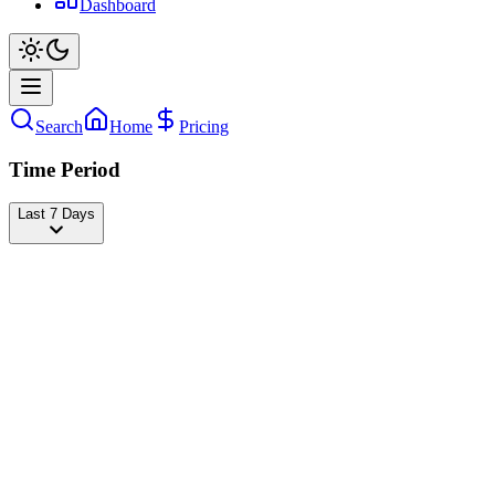
Dashboard
Search
Home
Pricing
Time Period
Last 7 Days
Unaa🍜
@
mieayamthebstt
Followers
17,962,361