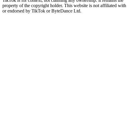
TikTok is for context, not claiming any ownership. It remains the
property of the copyright holder. This website is not affiliated with
or endorsed by TikTok or ByteDance Ltd.