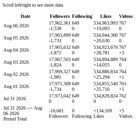
Scroll left/right to see more data
Date
Followers
Following
Likes
Videos
17,962,361
649
534,963,993
767
Aug 06 2026
-1,538
0
+19,693
0
17,963,899
649
534,944,300
767
Aug 05 2026
-1,733
0
+20,630
0
17,965,632
649
534,923,670
767
Aug 04 2026
-1,871
0
+28,781
+3
17,967,503
649
534,894,889
764
Aug 03 2026
-1,824
0
+14,055
0
17,969,327
649
534,880,834
764
Aug 02 2026
-1,981
0
+25,294
+1
17,971,308
649
534,855,540
763
Aug 01 2026
-1,734
0
+25,716
+1
17,973,042
649
534,829,824
762
Jul 31 2026
0
0
0
0
Jul 31 2026
-->
Aug
-10,681
0
+134,169
+5
06 2026
Followers
Following
Likes
Videos
Period Total