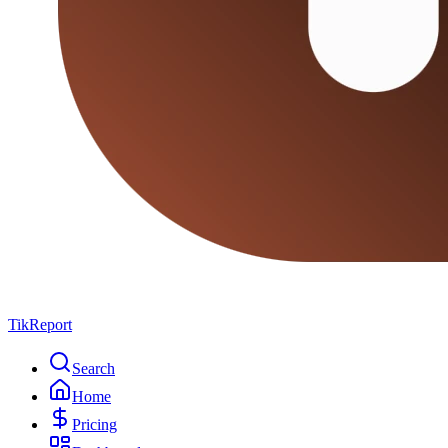
TikReport
Search
Home
Pricing