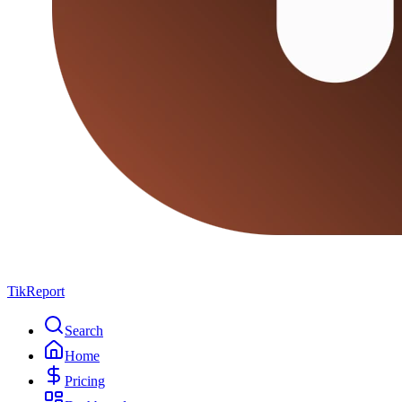
TikReport
Search
Home
Pricing