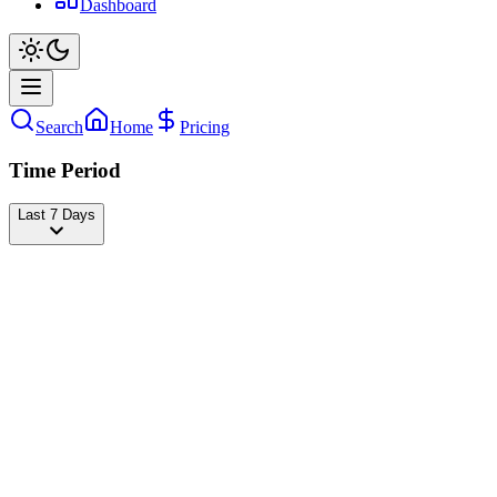
Dashboard
Search
Home
Pricing
Time Period
Last 7 Days