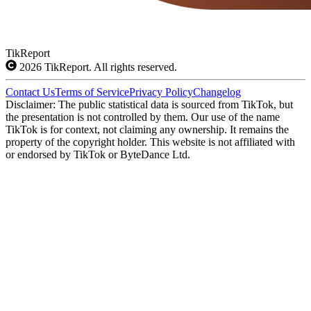
TikReport
2026
TikReport. All rights reserved.
Contact Us
Terms of Service
Privacy Policy
Changelog
Disclaimer: The public statistical data is sourced from TikTok, but
the presentation is not controlled by them. Our use of the name
TikTok is for context, not claiming any ownership. It remains the
property of the copyright holder. This website is not affiliated with
or endorsed by TikTok or ByteDance Ltd.