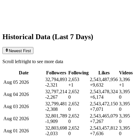
Videos
3,396
+1
today
Historical Data (
Last 7 Days
)
Newest First
Scroll left/right to see more data
Date
Followers
Following
Likes
Videos
32,794,893
2,653
2,543,487,956
3,396
Aug 05 2026
-2,321
+1
+9,632
+1
32,797,214
2,652
2,543,478,324
3,395
Aug 04 2026
-2,267
0
+6,174
0
32,799,481
2,652
2,543,472,150
3,395
Aug 03 2026
-2,308
0
+7,071
0
32,801,789
2,652
2,543,465,079
3,395
Aug 02 2026
-1,909
0
+7,267
0
32,803,698
2,652
2,543,457,812
3,395
Aug 01 2026
-2,033
0
+7,636
0