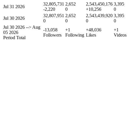
32,805,731
2,652
2,543,450,176
3,395
Jul 31 2026
-2,220
0
+10,256
0
32,807,951
2,652
2,543,439,920
3,395
Jul 30 2026
0
0
0
0
Jul 30 2026
-->
Aug
-13,058
+1
+48,036
+1
05 2026
Followers
Following
Likes
Videos
Period Total