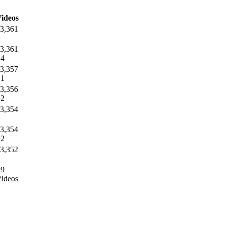
ideos
3,361
3,361
+4
3,357
+1
3,356
+2
3,354
3,354
+2
3,352
+9
ideos