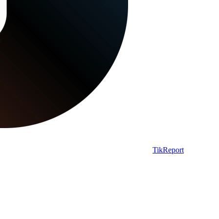
TikReport