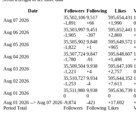
Date
Followers
Following
Likes
V
35,502,106
9,517
595,654,431
1
Aug 07 2026
-1,891
+66
+1,990
0
35,503,997
9,451
595,652,441
1
Aug 06 2026
-1,905
-397
+2,869
35,505,902
9,848
595,649,572
1
Aug 05 2026
-1,822
+1
+965
35,507,724
9,847
595,648,607
1
Aug 04 2026
-1,780
-91
+1,498
35,509,504
9,938
595,647,109
1
Aug 03 2026
-1,223
+4
+2,757
0
35,510,727
9,934
595,644,352
1
Aug 02 2026
-1,253
-4
+7,613
35,511,980
9,938
595,636,739
1
Aug 01 2026
0
0
0
0
Aug 01 2026
-->
Aug 07 2026
-9,874
-421
+17,692
Period Total
Followers
Following
Likes
V