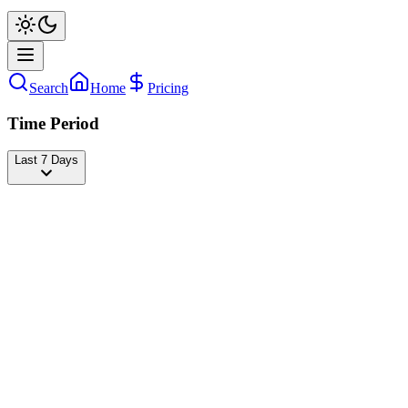
Search
Home
Pricing
Time Period
Last 7 Days
ondy mikula
@
ondymikula
Followers
35,502,106
-1,891
today