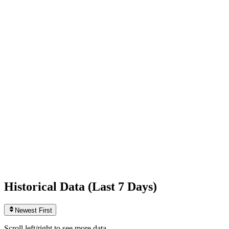
Following
9,517
+66
today
Likes
595,654,431
+1,990
today
Videos
13,361
0
today
Historical Data (
Last 7 Days
)
Newest First
Scroll left/right to see more data