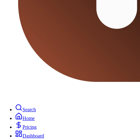
Search
Home
Pricing
Dashboard