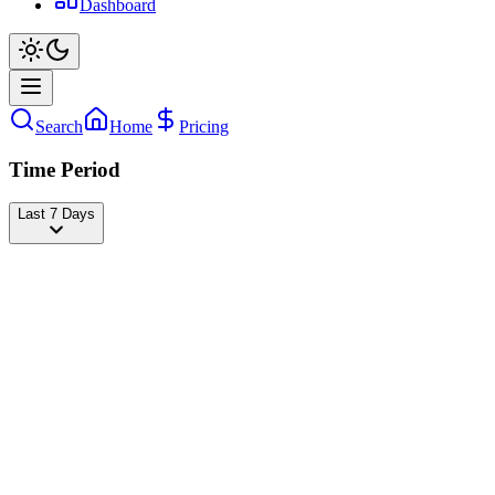
Dashboard
Search
Home
Pricing
Time Period
Last 7 Days
Roblox
@
roblox
Followers
26,634,210