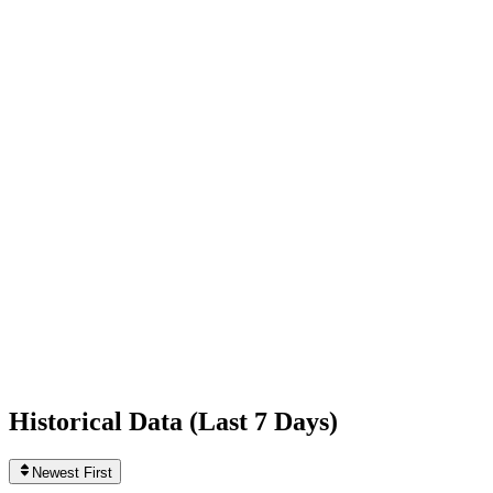
+28,436
today
Following
88
0
today
Likes
147,341,346
+147,140
today
Videos
1,076
+1
today
Historical Data (
Last 7 Days
)
Newest First