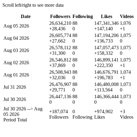
Scroll left/right to see more data
Date
Followers
Following
Likes
Videos
26,634,210
88
147,341,346
1,076
Aug 05 2026
+28,436
0
+147,140
+1
26,605,774
88
147,194,206
1,075
Aug 04 2026
+27,662
0
+136,733
0
26,578,112
88
147,057,473
1,075
Aug 03 2026
+31,300
0
+158,332
0
26,546,812
88
146,899,141
1,075
Aug 02 2026
+37,869
0
+222,350
+1
26,508,943
88
146,676,791
1,074
Aug 01 2026
+32,036
0
+196,783
+1
26,476,907
88
146,480,008
1,073
Jul 31 2026
+29,771
0
+113,564
0
26,447,136
88
146,366,444
1,073
Jul 30 2026
0
0
0
0
Jul 30 2026
-->
Aug
+187,074
0
+974,902
+3
05 2026
Followers
Following
Likes
Videos
Period Total