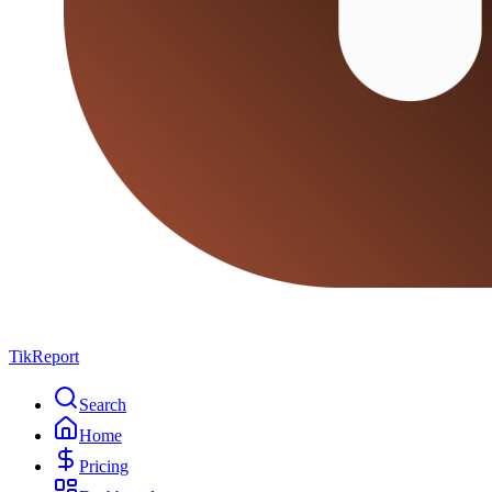
TikReport
Search
Home
Pricing