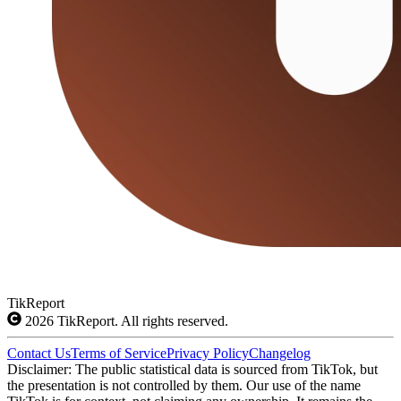
TikReport
2026
TikReport. All rights reserved.
Contact Us
Terms of Service
Privacy Policy
Changelog
Disclaimer: The public statistical data is sourced from TikTok, but
the presentation is not controlled by them. Our use of the name