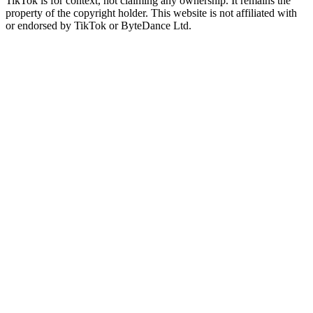
TikTok is for context, not claiming any ownership. It remains the
property of the copyright holder. This website is not affiliated with
or endorsed by TikTok or ByteDance Ltd.