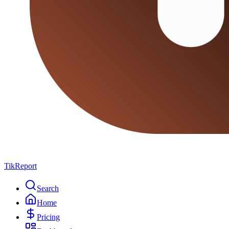
TikReport
Search
Home
Pricing