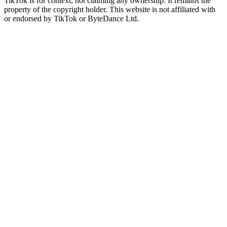
TikTok is for context, not claiming any ownership. It remains the
property of the copyright holder. This website is not affiliated with
or endorsed by TikTok or ByteDance Ltd.