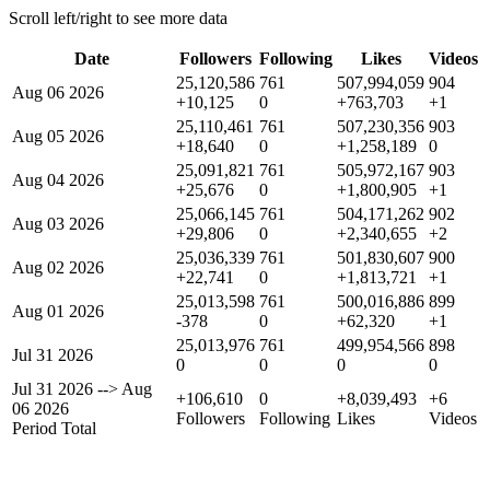
Scroll left/right to see more data
Date
Followers
Following
Likes
Videos
25,120,586
761
507,994,059
904
Aug 06 2026
+10,125
0
+763,703
+1
25,110,461
761
507,230,356
903
Aug 05 2026
+18,640
0
+1,258,189
0
25,091,821
761
505,972,167
903
Aug 04 2026
+25,676
0
+1,800,905
+1
25,066,145
761
504,171,262
902
Aug 03 2026
+29,806
0
+2,340,655
+2
25,036,339
761
501,830,607
900
Aug 02 2026
+22,741
0
+1,813,721
+1
25,013,598
761
500,016,886
899
Aug 01 2026
-378
0
+62,320
+1
25,013,976
761
499,954,566
898
Jul 31 2026
0
0
0
0
Jul 31 2026
-->
Aug
+106,610
0
+8,039,493
+6
06 2026
Followers
Following
Likes
Videos
Period Total