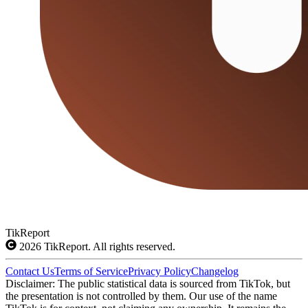
TikReport
2026
TikReport. All rights reserved.
Contact Us
Terms of Service
Privacy Policy
Changelog
Disclaimer: The public statistical data is sourced from TikTok, but
the presentation is not controlled by them. Our use of the name