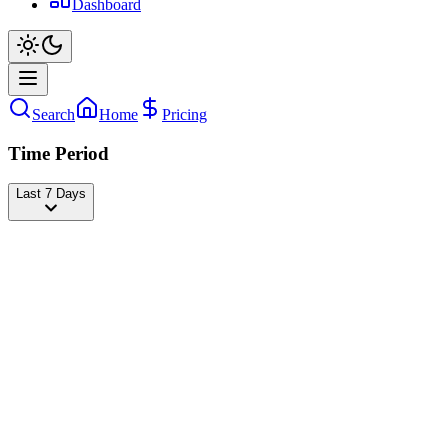
Dashboard
Search
Home
Pricing
Time Period
Last 7 Days
Ross Smith
@
rosssmith
Followers
25,120,586