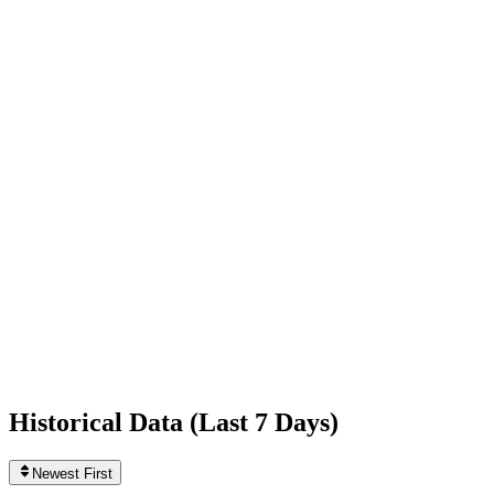
+10,125
today
Following
761
0
today
Likes
507,994,059
+763,703
today
Videos
904
+1
today
Historical Data (
Last 7 Days
)
Newest First