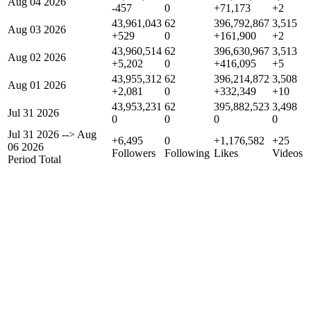
Aug 04 2026
-457
0
+71,173
+2
43,961,043
62
396,792,867
3,515
Aug 03 2026
+529
0
+161,900
+2
43,960,514
62
396,630,967
3,513
Aug 02 2026
+5,202
0
+416,095
+5
43,955,312
62
396,214,872
3,508
Aug 01 2026
+2,081
0
+332,349
+10
43,953,231
62
395,882,523
3,498
Jul 31 2026
0
0
0
0
Jul 31 2026
-->
Aug
+6,495
0
+1,176,582
+25
06 2026
Followers
Following
Likes
Videos
Period Total