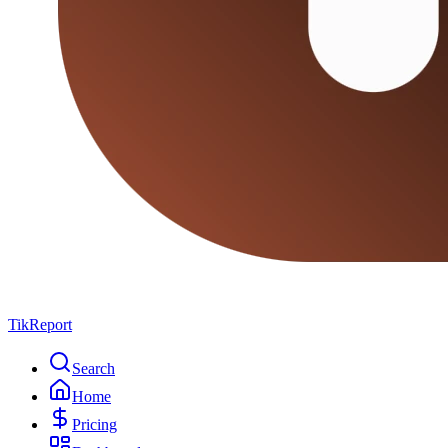
TikReport
Search
Home
Pricing