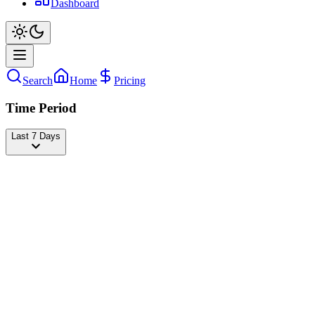
Dashboard
Search
Home
Pricing
Time Period
Last 7 Days