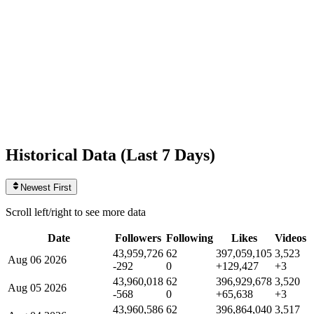
Likes
397,059,105
+129,427
today
Videos
3,523
+3
today
Historical Data (
Last 7 Days
)
Newest First
Scroll left/right to see more data
Date
Followers
Following
Likes
Videos
43,959,726
62
397,059,105
3,523
Aug 06 2026
-292
0
+129,427
+3
43,960,018
62
396,929,678
3,520
Aug 05 2026
-568
0
+65,638
+3
43,960,586
62
396,864,040
3,517