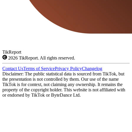
TikReport
2026
TikReport. All rights reserved.
Contact Us
Terms of Service
Privacy Policy
Changelog
Disclaimer: The public statistical data is sourced from TikTok, but
the presentation is not controlled by them. Our use of the name
TikTok is for context, not claiming any ownership. It remains the
property of the copyright holder. This website is not affiliated with
or endorsed by TikTok or ByteDance Ltd.