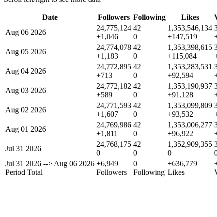
Date
Followers
Following
Likes
24,775,124
42
1,353,546,134
Aug 06 2026
+1,046
0
+147,519
24,774,078
42
1,353,398,615
Aug 05 2026
+1,183
0
+115,084
24,772,895
42
1,353,283,531
Aug 04 2026
+713
0
+92,594
24,772,182
42
1,353,190,937
Aug 03 2026
+589
0
+91,128
24,771,593
42
1,353,099,809
Aug 02 2026
+1,607
0
+93,532
24,769,986
42
1,353,006,277
Aug 01 2026
+1,811
0
+96,922
24,768,175
42
1,352,909,355
Jul 31 2026
0
0
0
Jul 31 2026
-->
Aug 06 2026
+6,949
0
+636,779
Period Total
Followers
Following
Likes