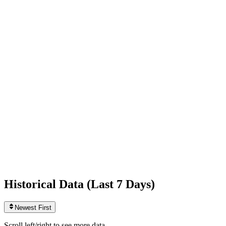
Following
42
0
today
Likes
1,353,546,134
+147,519
today
Videos
3,620
+5
today
Historical Data (
Last 7 Days
)
Newest First
Scroll left/right to see more data