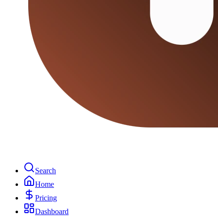
Search
Home
Pricing
Dashboard