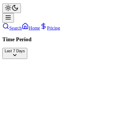
Search
Home
Pricing
Time Period
Last 7 Days
The Mannii Show
@
the_mannii
Followers
24,775,124
+1,046
today