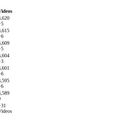
Videos
3,620
+5
3,615
+6
3,609
+5
3,604
+3
3,601
+6
3,595
+6
3,589
0
+31
Videos