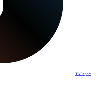
TikReport