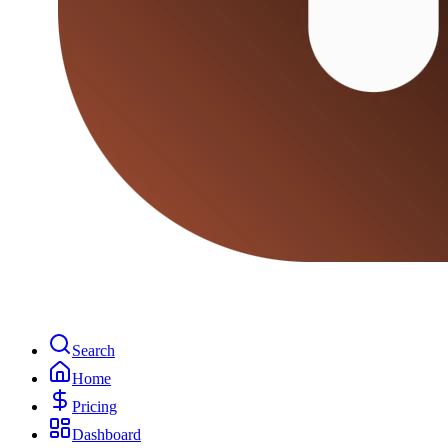
Search
Home
Pricing
Dashboard