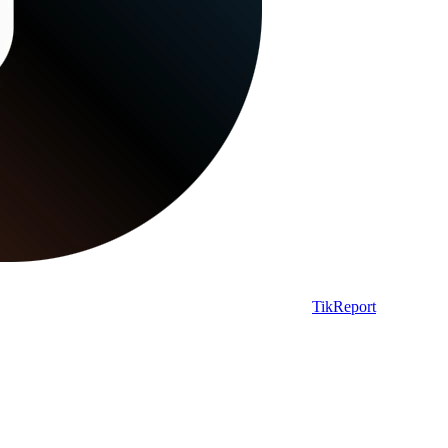
TikReport