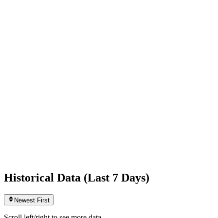
Following
871
0
today
Likes
1,254,647,456
+39,959
today
Videos
1,057
+1
today
Historical Data (
Last 7 Days
)
Newest First
Scroll left/right to see more data