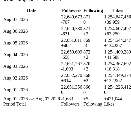
Date
Followers
Following
Likes
22,649,673
871
1,254,647,456
Aug 07 2026
-707
0
+39,959
22,650,380
871
1,254,607,497
Aug 06 2026
-631
+2
+63,250
22,651,011
869
1,254,544,247
Aug 05 2026
+402
-3
+134,967
22,650,609
872
1,254,409,280
Aug 04 2026
-658
+2
+41,588
22,651,267
870
1,254,367,692
Aug 03 2026
-1,003
+2
+18,318
22,652,270
868
1,254,349,374
Aug 02 2026
+914
+2
+122,962
22,651,356
866
1,254,226,412
Aug 01 2026
0
0
0
Aug 01 2026
-->
Aug 07 2026
-1,683
+5
+421,044
Period Total
Followers
Following
Likes