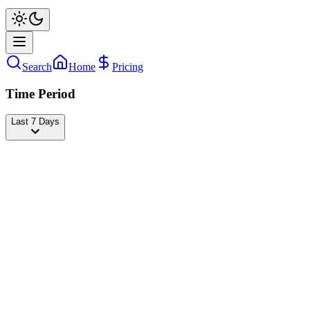
Search
Home
Pricing
Time Period
Last 7 Days
Tony Lopez
@
tonylopez
Followers
22,649,673
-707
today