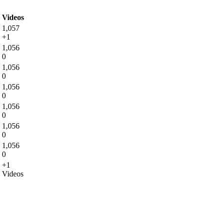
Videos
1,057
+1
1,056
0
1,056
0
1,056
0
1,056
0
1,056
0
1,056
0
+1
Videos