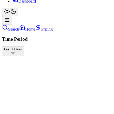
Dashboard
Search
Home
Pricing
Time Period
Last 7 Days
Vanee
@
vanerdd
Followers
19,370,836