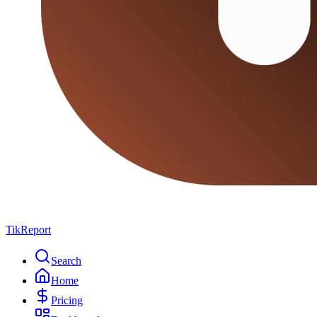
TikReport
Search
Home
Pricing