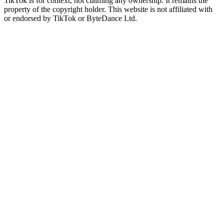
TikTok is for context, not claiming any ownership. It remains the
property of the copyright holder. This website is not affiliated with
or endorsed by TikTok or ByteDance Ltd.