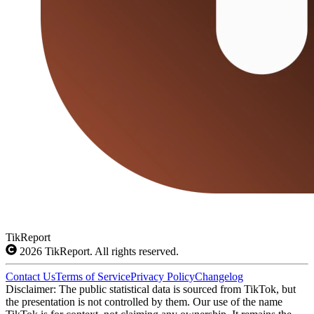
TikReport
2026
TikReport. All rights reserved.
Contact Us
Terms of Service
Privacy Policy
Changelog
Disclaimer: The public statistical data is sourced from TikTok, but
the presentation is not controlled by them. Our use of the name