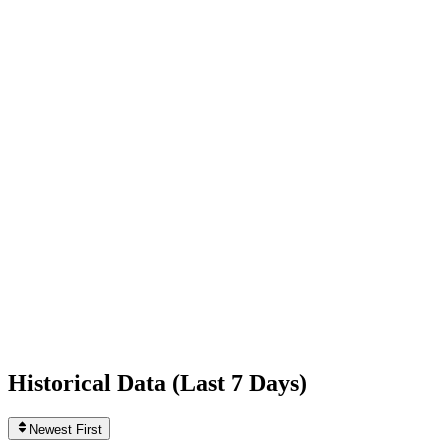
-3,262
today
Following
379
+2
today
Likes
1,256,117,363
+305,946
today
Videos
910
0
today
Historical Data (
Last 7 Days
)
Newest First