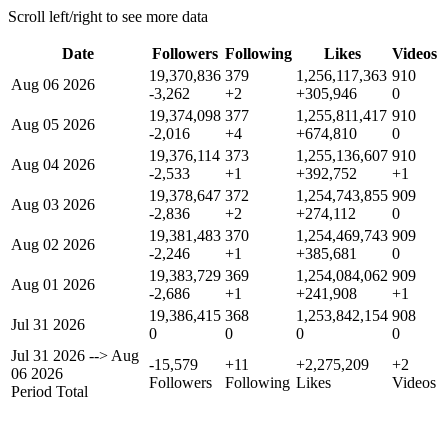
Scroll left/right to see more data
Date
Followers
Following
Likes
Videos
19,370,836
379
1,256,117,363
910
Aug 06 2026
-3,262
+2
+305,946
0
19,374,098
377
1,255,811,417
910
Aug 05 2026
-2,016
+4
+674,810
0
19,376,114
373
1,255,136,607
910
Aug 04 2026
-2,533
+1
+392,752
+1
19,378,647
372
1,254,743,855
909
Aug 03 2026
-2,836
+2
+274,112
0
19,381,483
370
1,254,469,743
909
Aug 02 2026
-2,246
+1
+385,681
0
19,383,729
369
1,254,084,062
909
Aug 01 2026
-2,686
+1
+241,908
+1
19,386,415
368
1,253,842,154
908
Jul 31 2026
0
0
0
0
Jul 31 2026
-->
Aug
-15,579
+11
+2,275,209
+2
06 2026
Followers
Following
Likes
Videos
Period Total