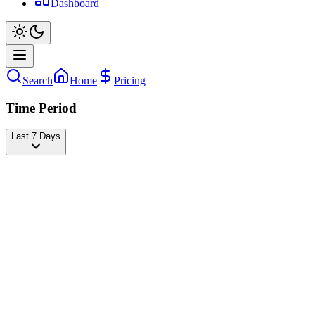
Dashboard
Search
Home
Pricing
Time Period
Last 7 Days
Will Smith
@
willsmith
Followers
78,288,735