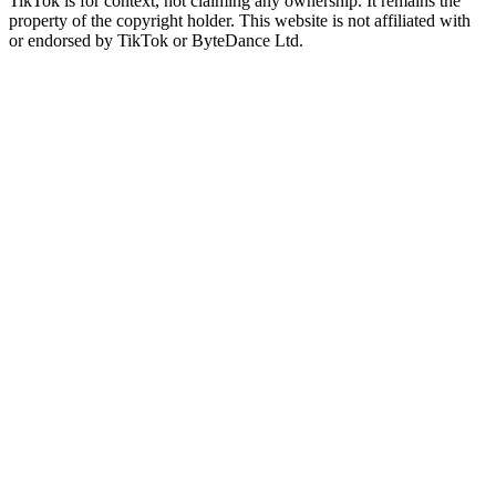
TikTok is for context, not claiming any ownership. It remains the
property of the copyright holder. This website is not affiliated with
or endorsed by TikTok or ByteDance Ltd.