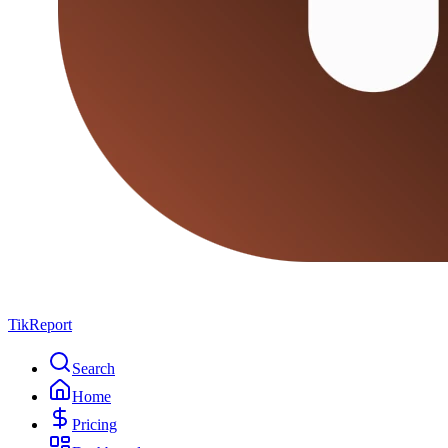
TikReport
Search
Home
Pricing