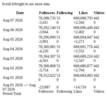
Scroll left/right to see more data
Date
Followers
Following
Likes
Videos
78,288,735
51
668,698,793
442
Aug 07 2026
-3,411
0
+2,344
0
78,292,146
51
668,696,449
442
Aug 06 2026
-3,944
0
+2,402
0
78,296,090
51
668,694,047
442
Aug 05 2026
-3,991
0
+2,271
0
78,300,081
51
668,691,776
442
Aug 04 2026
-4,226
0
+2,552
0
78,304,307
51
668,689,224
442
Aug 03 2026
-4,561
0
+2,347
0
78,308,868
51
668,686,877
442
Aug 02 2026
-3,754
0
+2,794
0
78,312,622
51
668,684,083
442
Aug 01 2026
0
0
0
0
Aug 01 2026
-->
Aug
-23,887
0
+14,710
0
07 2026
Followers
Following
Likes
Videos
Period Total