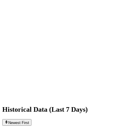
-3,411
today
Following
51
0
today
Likes
668,698,793
+2,344
today
Videos
442
0
today
Historical Data (
Last 7 Days
)
Newest First