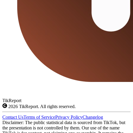
TikReport
2026
TikReport. All rights reserved.
Contact Us
Terms of Service
Privacy Policy
Changelog
Disclaimer: The public statistical data is sourced from TikTok, but
the presentation is not controlled by them. Our use of the name