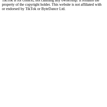
TikTok is for context, not claiming any ownership. It remains the
property of the copyright holder. This website is not affiliated with
or endorsed by TikTok or ByteDance Ltd.