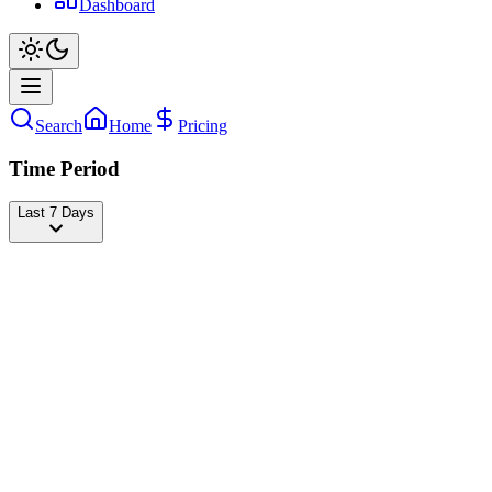
Dashboard
Search
Home
Pricing
Time Period
Last 7 Days
zamzam_brothers_official
@
zamzam_brothers_offical
Followers
21,951,602