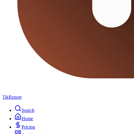
TikReport
Search
Home
Pricing