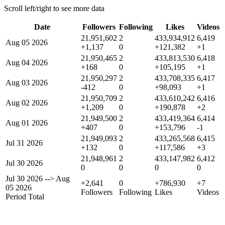
Scroll left/right to see more data
Date
Followers
Following
Likes
Videos
21,951,602
2
433,934,912
6,419
Aug 05 2026
+1,137
0
+121,382
+1
21,950,465
2
433,813,530
6,418
Aug 04 2026
+168
0
+105,195
+1
21,950,297
2
433,708,335
6,417
Aug 03 2026
-412
0
+98,093
+1
21,950,709
2
433,610,242
6,416
Aug 02 2026
+1,209
0
+190,878
+2
21,949,500
2
433,419,364
6,414
Aug 01 2026
+407
0
+153,796
-1
21,949,093
2
433,265,568
6,415
Jul 31 2026
+132
0
+117,586
+3
21,948,961
2
433,147,982
6,412
Jul 30 2026
0
0
0
0
Jul 30 2026
-->
Aug
+2,641
0
+786,930
+7
05 2026
Followers
Following
Likes
Videos
Period Total