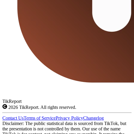
TikReport
2026
TikReport. All rights reserved.
Contact Us
Terms of Service
Privacy Policy
Changelog
Disclaimer: The public statistical data is sourced from TikTok, but
the presentation is not controlled by them. Our use of the name