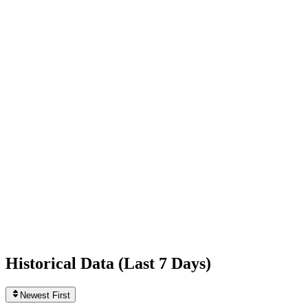
+1,137
today
Following
2
0
today
Likes
433,934,912
+121,382
today
Videos
6,419
+1
today
Historical Data (
Last 7 Days
)
Newest First